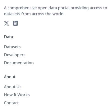
A comprehensive open data portal providing access to
datasets from across the world.
Data
Datasets
Developers
Documentation
About
About Us
How It Works
Contact