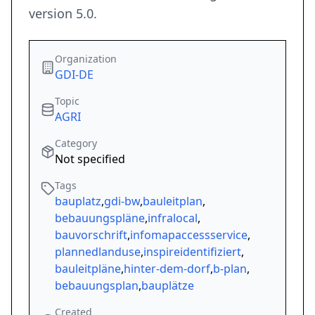
version 5.0.
Organization
GDI-DE
Topic
AGRI
Category
Not specified
Tags
bauplatz
,
gdi-bw
,
bauleitplan
,
bebauungspläne
,
infralocal
,
bauvorschrift
,
infomapaccessservice
,
plannedlanduse
,
inspireidentifiziert
,
bauleitpläne
,
hinter-dem-dorf
,
b-plan
,
bebauungsplan
,
bauplätze
Created