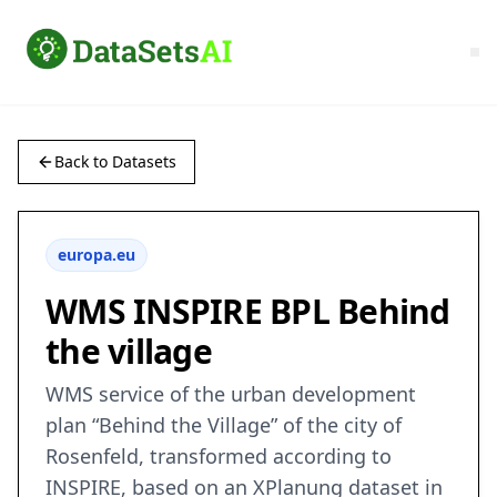
Back to Datasets
europa.eu
WMS INSPIRE BPL Behind
the village
WMS service of the urban development
plan “Behind the Village” of the city of
Rosenfeld, transformed according to
INSPIRE, based on an XPlanung dataset in