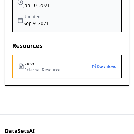
Jan 10, 2021
Updated
Sep 9, 2021
Resources
view
Download
External Resource
DataSetsAI