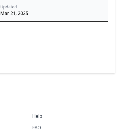
Updated
Mar 21, 2025
Help
FAQ