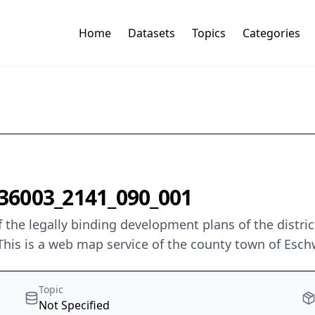
Home
Datasets
Topics
Categories
36003_2141_090_001
 the legally binding development plans of the distri
This is a web map service of the county town of Esch
Topic
Not Specified