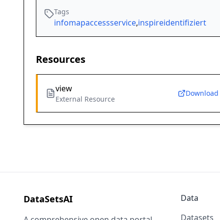
Tags
infomapaccessservice
,
inspireidentifiziert
Resources
view
Download
External Resource
Data
DataSetsAI
Datasets
A comprehensive open data portal