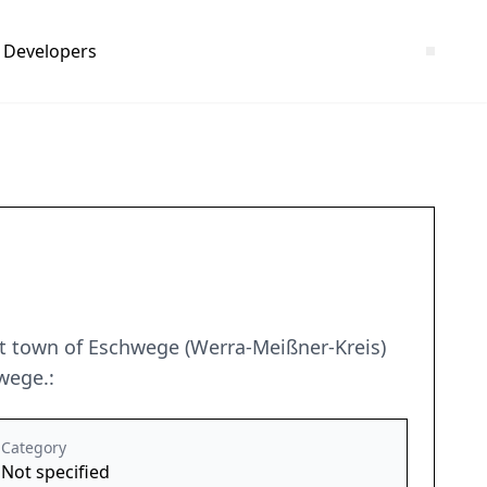
Developers
ct town of Eschwege (Werra-Meißner-Kreis)
wege.:
Category
Not specified