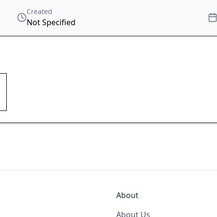
Created
Not Specified
About
About Us