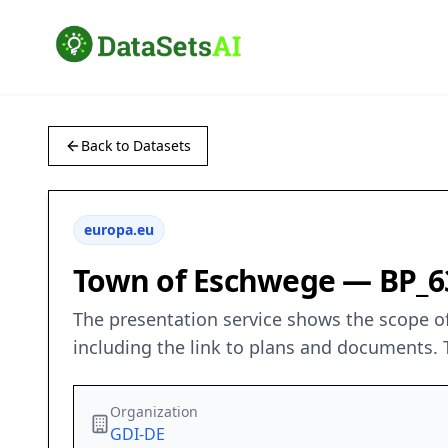
Back to Datasets
europa.eu
Town of Eschwege — BP_6
The presentation service shows the scope of
including the link to plans and documents. 
Organization
GDI-DE