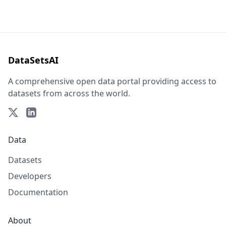
DataSetsAI
A comprehensive open data portal providing access to
datasets from across the world.
Data
Datasets
Developers
Documentation
About