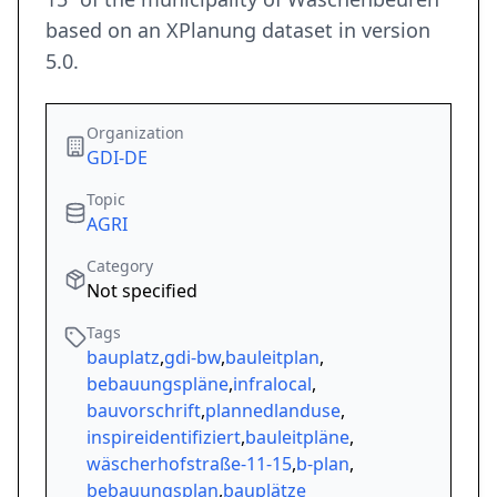
based on an XPlanung dataset in version
5.0.
Organization
GDI-DE
Topic
AGRI
Category
Not specified
Tags
bauplatz
,
gdi-bw
,
bauleitplan
,
bebauungspläne
,
infralocal
,
bauvorschrift
,
plannedlanduse
,
inspireidentifiziert
,
bauleitpläne
,
wäscherhofstraße-11-15
,
b-plan
,
bebauungsplan
,
bauplätze