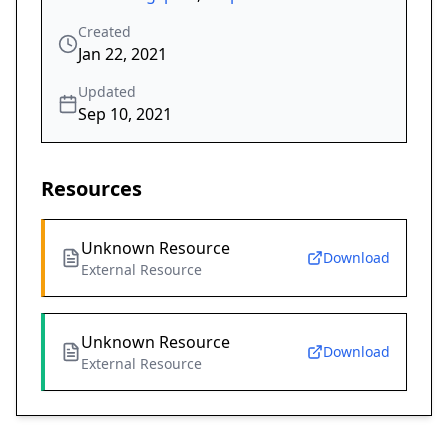
Created
Jan 22, 2021
Updated
Sep 10, 2021
Resources
Unknown Resource
Download
External Resource
Unknown Resource
Download
External Resource