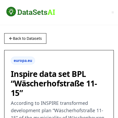
Back to Datasets
europa.eu
Inspire data set BPL
“Wäscherhofstraße 11-
15”
According to INSPIRE transformed
development plan “Wäscherhofstraße 11-
15” of the municipality of Wäschenbeuren