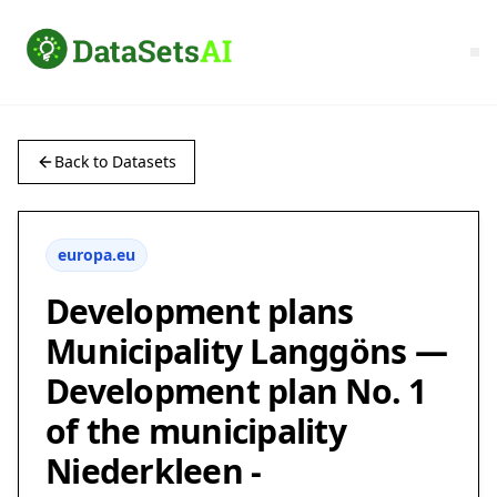
Back to Datasets
europa.eu
Development plans
Municipality Langgöns —
Development plan No. 1
of the municipality
Niederkleen -