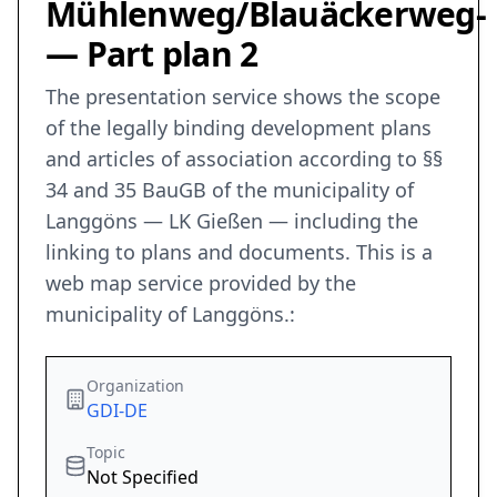
Mühlenweg/Blauäckerweg-
— Part plan 2
The presentation service shows the scope
of the legally binding development plans
and articles of association according to §§
34 and 35 BauGB of the municipality of
Langgöns — LK Gießen — including the
linking to plans and documents. This is a
web map service provided by the
municipality of Langgöns.:
Organization
GDI-DE
Topic
Not Specified