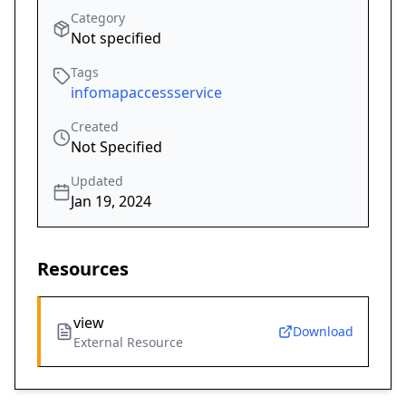
Category
Not specified
Tags
infomapaccessservice
Created
Not Specified
Updated
Jan 19, 2024
Resources
view
Download
External Resource