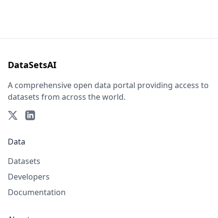
DataSetsAI
A comprehensive open data portal providing access to
datasets from across the world.
Data
Datasets
Developers
Documentation