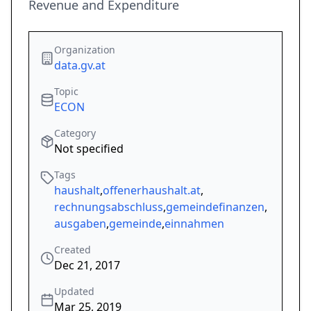
Revenue and Expenditure
Organization
data.gv.at
Topic
ECON
Category
Not specified
Tags
haushalt
,
offenerhaushalt.at
,
rechnungsabschluss
,
gemeindefinanzen
,
ausgaben
,
gemeinde
,
einnahmen
Created
Dec 21, 2017
Updated
Mar 25, 2019