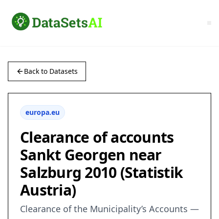
Back to Datasets
europa.eu
Clearance of accounts
Sankt Georgen near
Salzburg 2010 (Statistik
Austria)
Clearance of the Municipality’s Accounts —