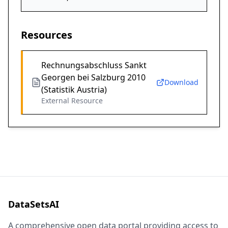
Resources
Rechnungsabschluss Sankt
Georgen bei Salzburg 2010
Download
(Statistik Austria)
External Resource
DataSetsAI
A comprehensive open data portal providing access to