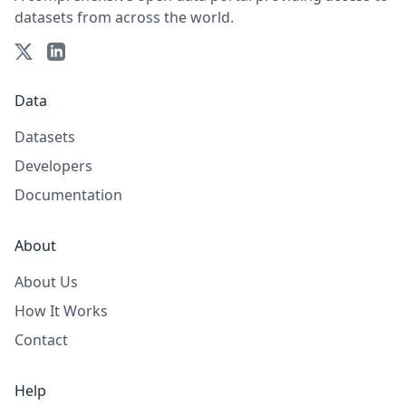
datasets from across the world.
Data
Datasets
Developers
Documentation
About
About Us
How It Works
Contact
Help