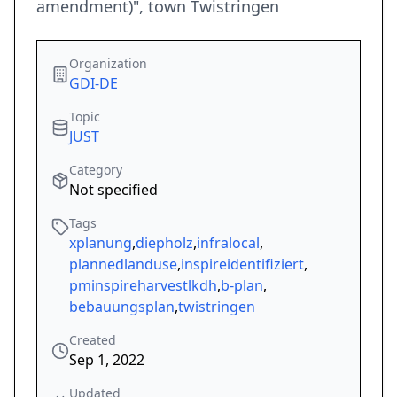
amendment)", town Twistringen
Organization
GDI-DE
Topic
JUST
Category
Not specified
Tags
xplanung
,
diepholz
,
infralocal
,
plannedlanduse
,
inspireidentifiziert
,
pminspireharvestlkdh
,
b-plan
,
bebauungsplan
,
twistringen
Created
Sep 1, 2022
Updated