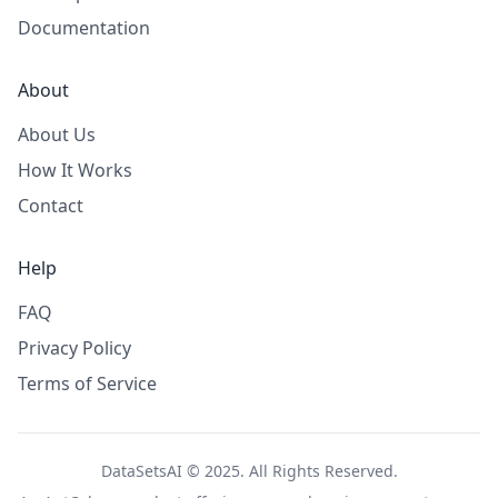
Documentation
About
About Us
How It Works
Contact
Help
FAQ
Privacy Policy
Terms of Service
DataSetsAI © 2025. All Rights Reserved.