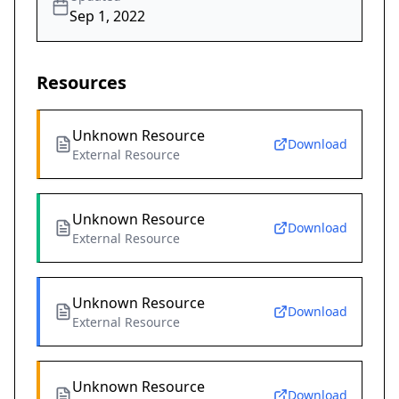
Sep 1, 2022
Resources
Unknown Resource
Download
External Resource
Unknown Resource
Download
External Resource
Unknown Resource
Download
External Resource
Unknown Resource
Download