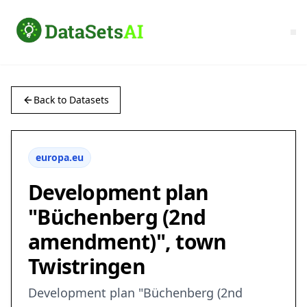
Back to Datasets
europa.eu
Development plan
"Büchenberg (2nd
amendment)", town
Twistringen
Development plan "Büchenberg (2nd