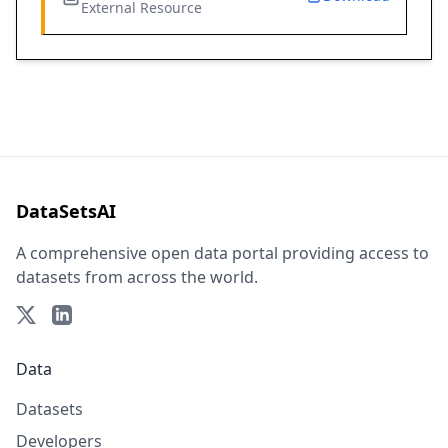
External Resource
DataSetsAI
A comprehensive open data portal providing access to
datasets from across the world.
Data
Datasets
Developers