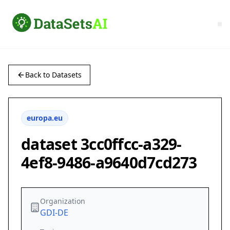
Back to Datasets
europa.eu
dataset 3cc0ffcc-a329-
4ef8-9486-a9640d7cd273
Organization
GDI-DE