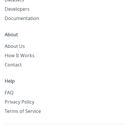
Developers
Documentation
About
About Us
How It Works
Contact
Help
FAQ
Privacy Policy
Terms of Service