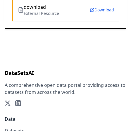
download
Download
External Resource
DataSetsAI
A comprehensive open data portal providing access to
datasets from across the world.
Data
Datasets