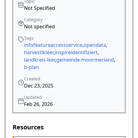
Topic
Not Specified
Category
Not specified
Tags
infofeatureaccessservice
,
opendata
,
harvestlkleer
,
inspireidentifiziert
,
landkreis-leer
,
gemeinde-moormerland
,
b-plan
Created
Dec 23, 2025
Updated
Feb 26, 2026
Resources