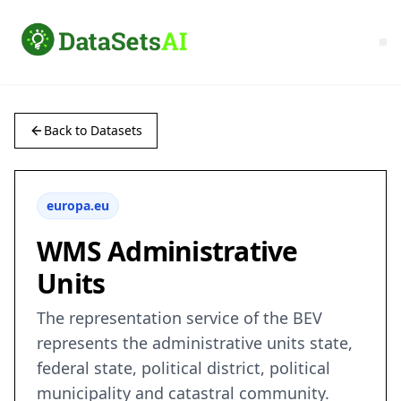
Back to Datasets
europa.eu
WMS Administrative
Units
The representation service of the BEV
represents the administrative units state,
federal state, political district, political
municipality and catastral community.