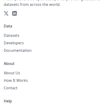
datasets from across the world.
Data
Datasets
Developers
Documentation
About
About Us
How It Works
Contact
Help