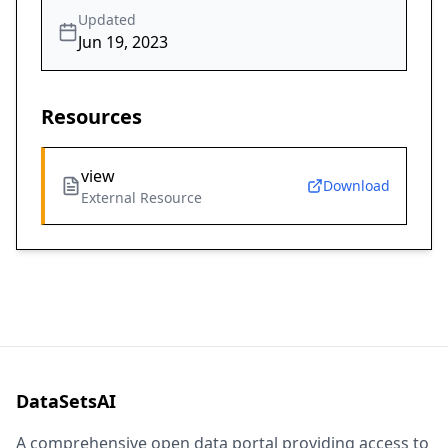
Updated
Jun 19, 2023
Resources
view
Download
External Resource
DataSetsAI
A comprehensive open data portal providing access to