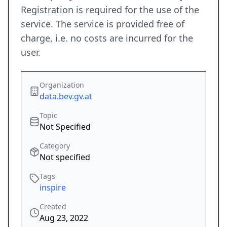
Registration is required for the use of the
service. The service is provided free of
charge, i.e. no costs are incurred for the
user.
Organization
data.bev.gv.at
Topic
Not Specified
Category
Not specified
Tags
inspire
Created
Aug 23, 2022