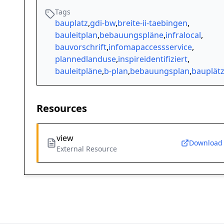
Tags
bauplatz
,
gdi-bw
,
breite-ii-taebingen
,
bauleitplan
,
bebauungspläne
,
infralocal
,
bauvorschrift
,
infomapaccessservice
,
plannedlanduse
,
inspireidentifiziert
,
bauleitpläne
,
b-plan
,
bebauungsplan
,
bauplät
Resources
view
Download
External Resource