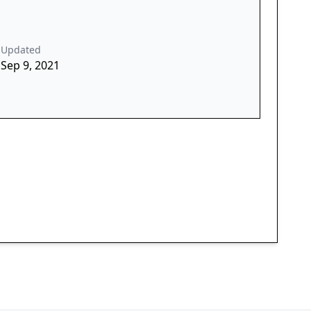
Updated
Sep 9, 2021