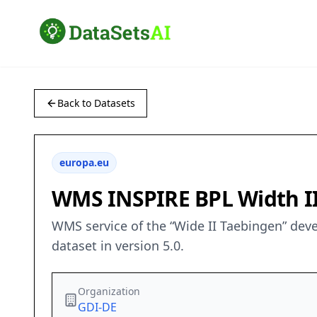
Back to Datasets
europa.eu
WMS INSPIRE BPL Width I
WMS service of the “Wide II Taebingen” dev
dataset in version 5.0.
Organization
GDI-DE