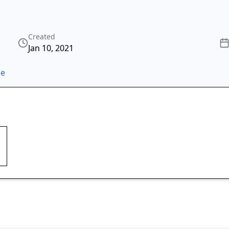
Created
Jan 10, 2021
ze