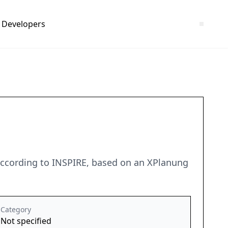
Developers
 according to INSPIRE, based on an XPlanung
Category
Not specified