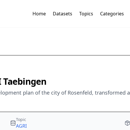
Home
Datasets
Topics
Categories
I Taebingen
elopment plan of the city of Rosenfeld, transformed
Topic
AGRI