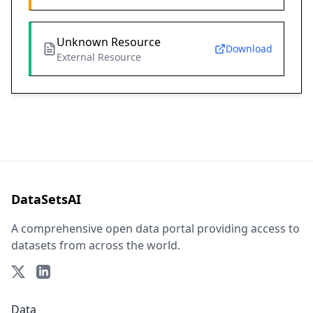
Unknown Resource
Download
External Resource
DataSetsAI
A comprehensive open data portal providing access to
datasets from across the world.
Data