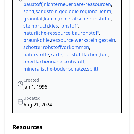
baustoff
,
nichterneuerbare-ressourcen
,
sand
,
sandstein
,
geologie
,
regional
,
lehm
,
granulat
,
kaolin
,
mineralische-rohstoffe
,
steinbruch
,
kies
,
rohstoff
,
natürliche-ressource
,
baurohstoff
,
braunkohle
,
ressource
,
werkstein
,
gestein
,
schotter
,
rohstoffvorkommen
,
naturstoffe
,
karte
,
rohstoffflächen
,
ton
,
oberflächennaher-rohstoff
,
mineralische-bodenschätze
,
splitt
Created
Jan 1, 1996
Updated
Aug 21, 2024
Resources