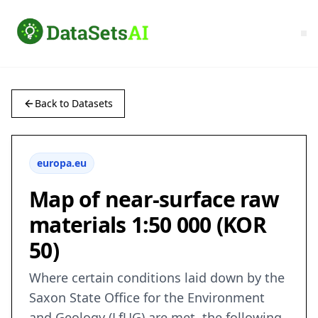
Back to Datasets
europa.eu
Map of near-surface raw
materials 1:50 000 (KOR
50)
Where certain conditions laid down by the
Saxon State Office for the Environment
and Geology (LfUG) are met, the following