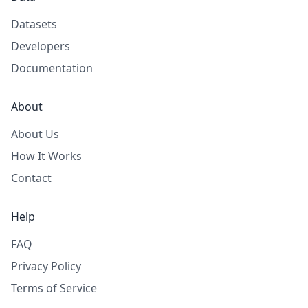
Datasets
Developers
Documentation
About
About Us
How It Works
Contact
Help
FAQ
Privacy Policy
Terms of Service