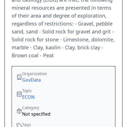
mineral resources are presented in terms
of their area and degree of exploration,
regardless of restrictions: - Gravel, pebble
sand, sand - Solid rock for gravel and grit -
Solid rock for stone - Limestone, dolomite,
marble - Clay, kaolin - Clay, brick clay -
Brown coal - Peat
Organization
GovData
Topic
ECON
Category
Not specified
Tags