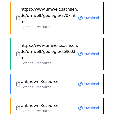
https://www.umwelt.sachsen.
de/umwelt/geologie/7707.ht
Download
m
External Resource
https://www.umwelt.sachsen.
de/umwelt/geologie/26960.ht
Download
m
External Resource
Unknown Resource
Download
External Resource
Unknown Resource
Download
External Resource