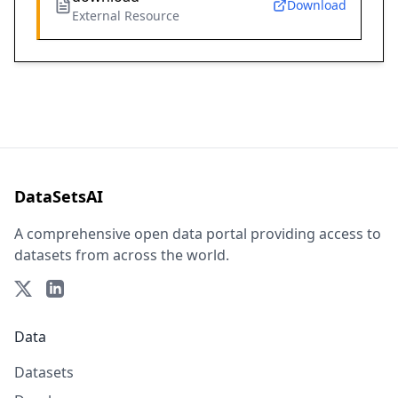
Download
External Resource
DataSetsAI
A comprehensive open data portal providing access to
datasets from across the world.
Data
Datasets