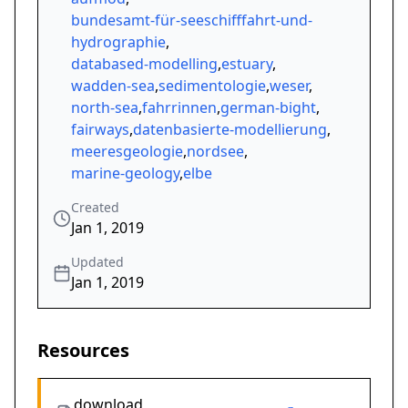
bundesamt-für-seeschifffahrt-und-
hydrographie
,
databased-modelling
,
estuary
,
wadden-sea
,
sedimentologie
,
weser
,
north-sea
,
fahrrinnen
,
german-bight
,
fairways
,
datenbasierte-modellierung
,
meeresgeologie
,
nordsee
,
marine-geology
,
elbe
Created
Jan 1, 2019
Updated
Jan 1, 2019
Resources
download