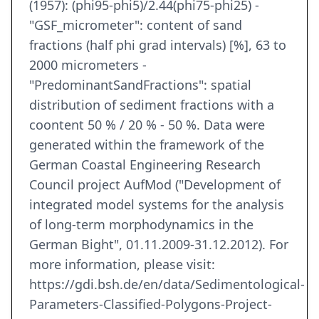
(1957): (phi95-phi5)/2.44(phi75-phi25) -
"GSF_micrometer": content of sand
fractions (half phi grad intervals) [%], 63 to
2000 micrometers -
"PredominantSandFractions": spatial
distribution of sediment fractions with a
coontent 50 % / 20 % - 50 %. Data were
generated within the framework of the
German Coastal Engineering Research
Council project AufMod ("Development of
integrated model systems for the analysis
of long-term morphodynamics in the
German Bight", 01.11.2009-31.12.2012). For
more information, please visit:
https://gdi.bsh.de/en/data/Sedimentological-
Parameters-Classified-Polygons-Project-