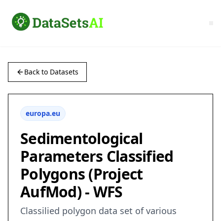
Back to Datasets
europa.eu
Sedimentological
Parameters Classified
Polygons (Project
AufMod) - WFS
Classilied polygon data set of various