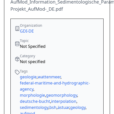
AufMod_Information_Sedimentologische_Paramet
Projekt_AufMod-_DE.pdf
Organization
GDI-DE
Topic
Not Specified
Category
Not specified
Tags
geologie
,
wattenmeer
,
federal-maritime-and-hydrographic-
agency
,
morphologie
,
geomorphology
,
deutsche-bucht
,
interpolation
,
sedimentology
,
bsh
,
ästuar
,
geology
,
aufmod
,