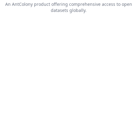
An
AntColony
product offering comprehensive access to open
datasets globally.