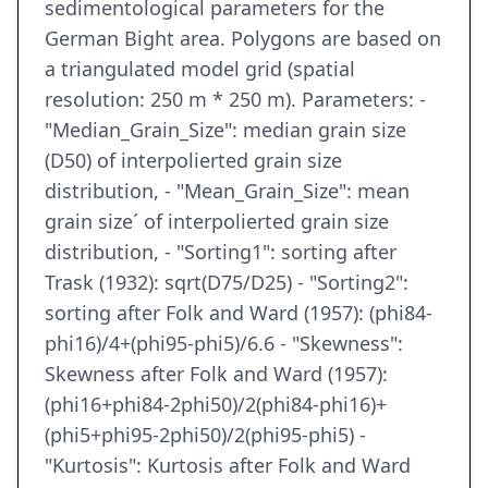
sedimentological parameters for the
German Bight area. Polygons are based on
a triangulated model grid (spatial
resolution: 250 m * 250 m). Parameters: -
"Median_Grain_Size": median grain size
(D50) of interpolierted grain size
distribution, - "Mean_Grain_Size": mean
grain size´ of interpolierted grain size
distribution, - "Sorting1": sorting after
Trask (1932): sqrt(D75/D25) - "Sorting2":
sorting after Folk and Ward (1957): (phi84-
phi16)/4+(phi95-phi5)/6.6 - "Skewness":
Skewness after Folk and Ward (1957):
(phi16+phi84-2phi50)/2(phi84-phi16)+
(phi5+phi95-2phi50)/2(phi95-phi5) -
"Kurtosis": Kurtosis after Folk and Ward