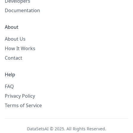
Developers
Documentation
About
About Us
How It Works
Contact
Help
FAQ
Privacy Policy
Terms of Service
DataSetsAI © 2025. All Rights Reserved.