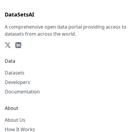
DataSetsAI
A comprehensive open data portal providing access to
datasets from across the world.
Data
Datasets
Developers
Documentation
About
About Us
How It Works