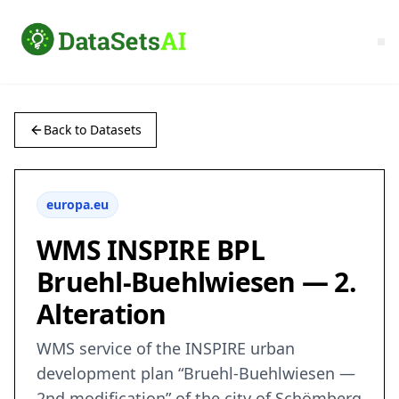
Back to Datasets
europa.eu
WMS INSPIRE BPL
Bruehl-Buehlwiesen — 2.
Alteration
WMS service of the INSPIRE urban
development plan “Bruehl-Buehlwiesen —
2nd modification” of the city of Schömberg