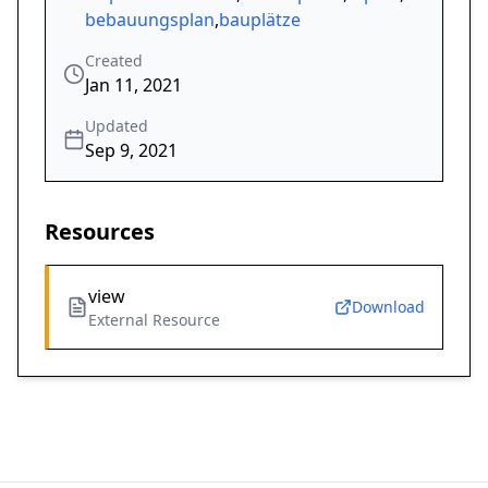
bebauungsplan
,
bauplätze
Created
Jan 11, 2021
Updated
Sep 9, 2021
Resources
view
Download
External Resource