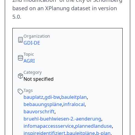
based on an XPlanung dataset in version
5.0.
Organization
GDI-DE
Topic
AGRI
Category
Not specified
Tags
bauplatz
,
gdi-bw
,
bauleitplan
,
bebauungspläne
,
infralocal
,
bauvorschrift
,
bruehl-buehlwiesen-2.-aenderung
,
infomapaccessservice
,
plannedlanduse
,
inspireidentifiziert
,
bauleitpläne
,
b-plan
,