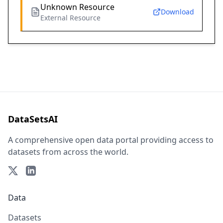
Unknown Resource
Download
External Resource
DataSetsAI
A comprehensive open data portal providing access to
datasets from across the world.
Data
Datasets