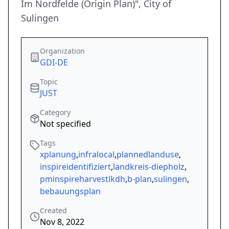
Im Nordfelde (Origin Plan)", City of
Sulingen
Organization
GDI-DE
Topic
JUST
Category
Not specified
Tags
xplanung
,
infralocal
,
plannedlanduse
,
inspireidentifiziert
,
landkreis-diepholz
,
pminspireharvestlkdh
,
b-plan
,
sulingen
,
bebauungsplan
Created
Nov 8, 2022