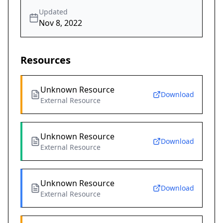
Updated
Nov 8, 2022
Resources
Unknown Resource
Download
External Resource
Unknown Resource
Download
External Resource
Unknown Resource
Download
External Resource