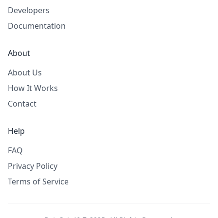
Developers
Documentation
About
About Us
How It Works
Contact
Help
FAQ
Privacy Policy
Terms of Service