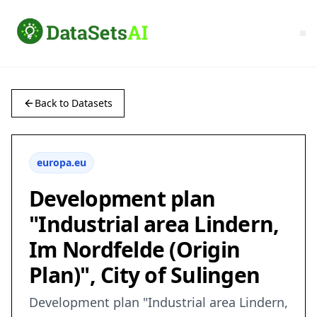
Back to Datasets
europa.eu
Development plan
"Industrial area Lindern,
Im Nordfelde (Origin
Plan)", City of Sulingen
Development plan "Industrial area Lindern,