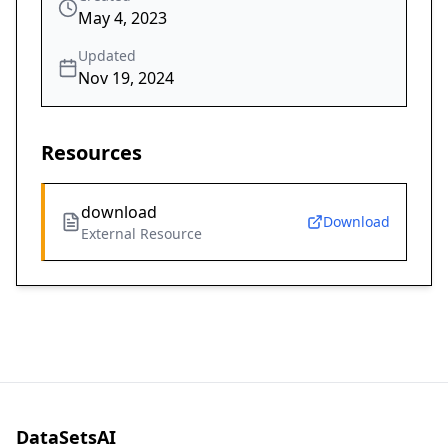
May 4, 2023
Updated
Nov 19, 2024
Resources
download
Download
External Resource
DataSetsAI