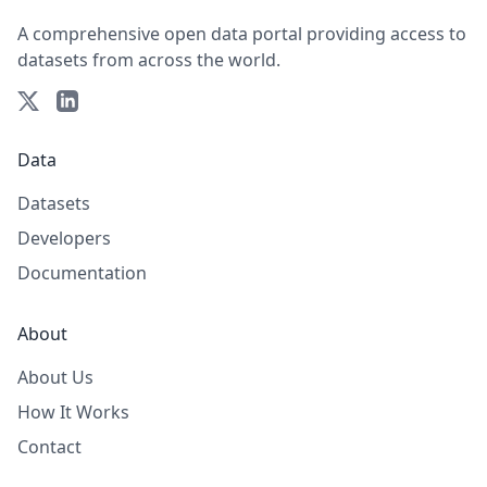
A comprehensive open data portal providing access to
datasets from across the world.
Data
Datasets
Developers
Documentation
About
About Us
How It Works
Contact