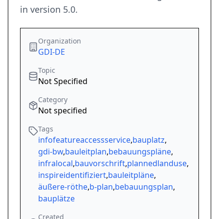
in version 5.0.
Organization
GDI-DE
Topic
Not Specified
Category
Not specified
Tags
infofeatureaccessservice
,
bauplatz
,
gdi-bw
,
bauleitplan
,
bebauungspläne
,
infralocal
,
bauvorschrift
,
plannedlanduse
,
inspireidentifiziert
,
bauleitpläne
,
äußere-röthe
,
b-plan
,
bebauungsplan
,
bauplätze
Created