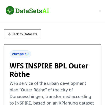
Back to Datasets
europa.eu
WFS INSPIRE BPL Outer
Röthe
WFS service of the urban development
plan “Outer Röthe” of the city of
Donaueschingen, transformed according
to INSPIRE, based on an XPlanung dataset