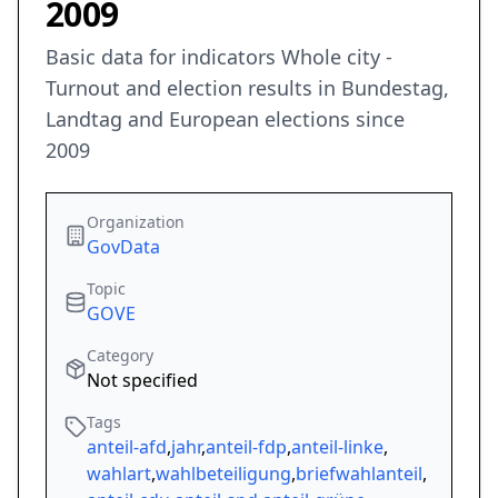
2009
Basic data for indicators Whole city -
Turnout and election results in Bundestag,
Landtag and European elections since
2009
Organization
GovData
Topic
GOVE
Category
Not specified
Tags
anteil-afd
,
jahr
,
anteil-fdp
,
anteil-linke
,
wahlart
,
wahlbeteiligung
,
briefwahlanteil
,