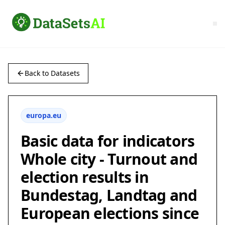
Back to Datasets
europa.eu
Basic data for indicators
Whole city - Turnout and
election results in
Bundestag, Landtag and
European elections since