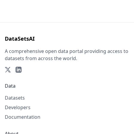
DataSetsAI
A comprehensive open data portal providing access to
datasets from across the world.
Data
Datasets
Developers
Documentation
About