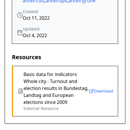
anteil-cdu
,
anteil-spd
,
anteil-grüne
Created
Oct 11, 2022
Updated
Oct 4, 2022
Resources
Basic data for indicators
Whole city - Turnout and
election results in Bundestag,
Download
Landtag and European
elections since 2009
External Resource