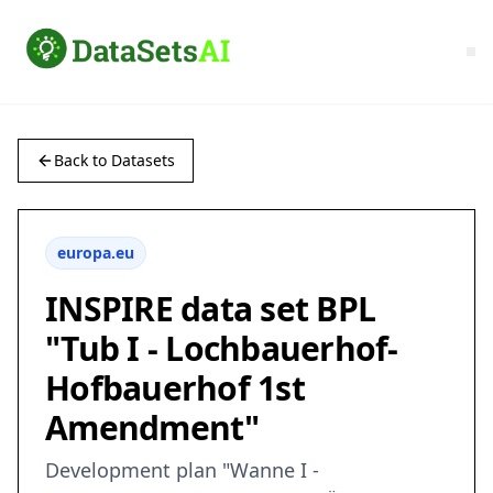
Back to Datasets
europa.eu
INSPIRE data set BPL
"Tub I - Lochbauerhof-
Hofbauerhof 1st
Amendment"
Development plan "Wanne I -