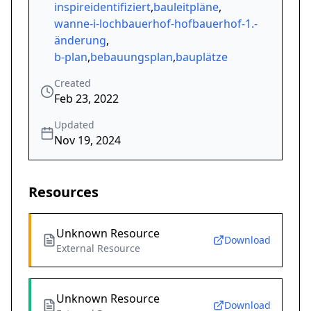
inspireidentifiziert
,
bauleitpläne
,
wanne-i-lochbauerhof-hofbauerhof-1.-
änderung
,
b-plan
,
bebauungsplan
,
bauplätze
Created
Feb 23, 2022
Updated
Nov 19, 2024
Resources
Unknown Resource
Download
External Resource
Unknown Resource
Download