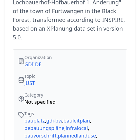
Lochbauerhof-Hofbauerhof 1. Änderung"
of the town of Furtwangen in the Black
Forest, transformed according to INSPIRE,
based on an XPlanung data set in version
5.0.
Organization
GDI-DE
Topic
JUST
Category
Not specified
Tags
bauplatz
,
gdi-bw
,
bauleitplan
,
bebauungspläne
,
infralocal
,
bauvorschrift
,
plannedlanduse
,