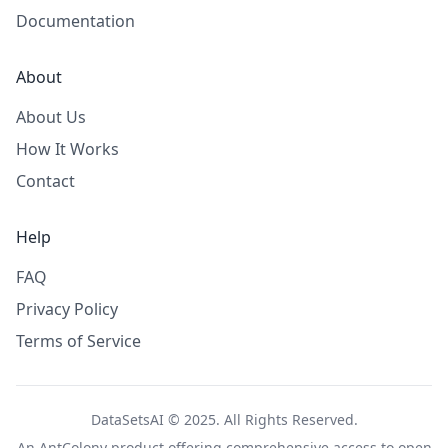
Documentation
About
About Us
How It Works
Contact
Help
FAQ
Privacy Policy
Terms of Service
DataSetsAI © 2025. All Rights Reserved.
An
AntColony
product offering comprehensive access to open