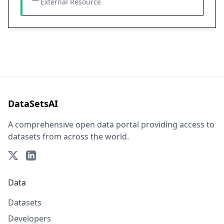
External Resource
DataSetsAI
A comprehensive open data portal providing access to
datasets from across the world.
Data
Datasets
Developers