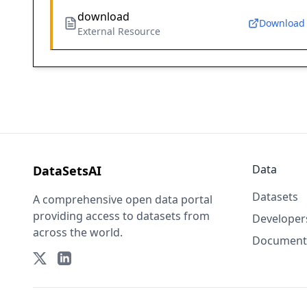
download
Download
External Resource
Data
DataSetsAI
Datasets
A comprehensive open data portal
providing access to datasets from
Developer
across the world.
Document