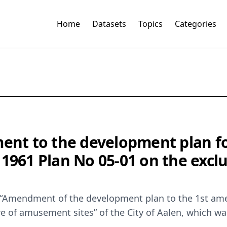
Home
Datasets
Topics
Categories
nt to the development plan fo
 1961 Plan No 05-01 on the excl
 “Amendment of the development plan to the 1st am
re of amusement sites” of the City of Aalen, which 