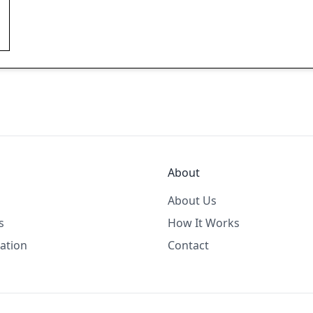
About
About Us
s
How It Works
ation
Contact