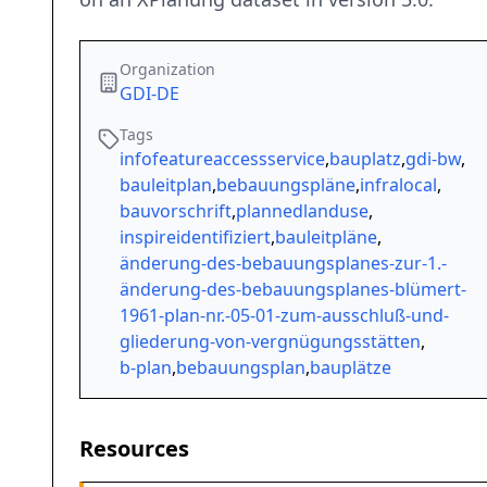
Organization
GDI-DE
Tags
infofeatureaccessservice
,
bauplatz
,
gdi-bw
,
bauleitplan
,
bebauungspläne
,
infralocal
,
bauvorschrift
,
plannedlanduse
,
inspireidentifiziert
,
bauleitpläne
,
änderung-des-bebauungsplanes-zur-1.-
änderung-des-bebauungsplanes-blümert-
1961-plan-nr.-05-01-zum-ausschluß-und-
gliederung-von-vergnügungsstätten
,
b-plan
,
bebauungsplan
,
bauplätze
Resources