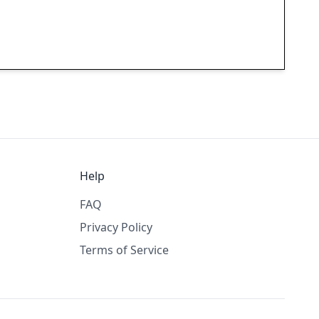
Help
FAQ
Privacy Policy
Terms of Service