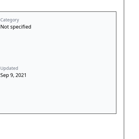
Category
Not specified
Updated
Sep 9, 2021