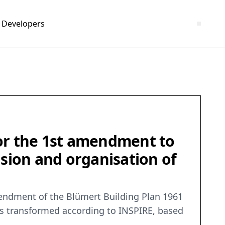
Developers
r the 1st amendment to
usion and organisation of
endment of the Blümert Building Plan 1961
was transformed according to INSPIRE, based