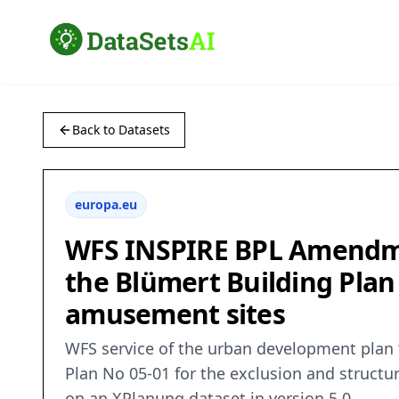
Back to Datasets
europa.eu
WFS INSPIRE BPL Amendme
the Blümert Building Plan
amusement sites
WFS service of the urban development plan
Plan No 05-01 for the exclusion and structu
on an XPlanung dataset in version 5.0.