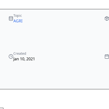
Topic
AGRI
Created
Jan 10, 2021