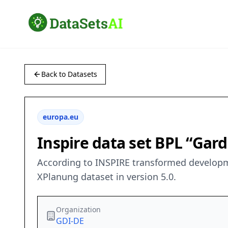
Back to Datasets
europa.eu
Inspire data set BPL “Ga
According to INSPIRE transformed developm
XPlanung dataset in version 5.0.
Organization
GDI-DE