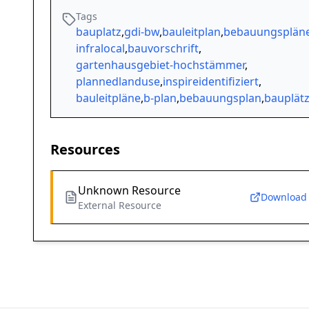
Tags
bauplatz
,
gdi-bw
,
bauleitplan
,
bebauungsplän
infralocal
,
bauvorschrift
,
gartenhausgebiet-hochstämmer
,
plannedlanduse
,
inspireidentifiziert
,
bauleitpläne
,
b-plan
,
bebauungsplan
,
bauplät
Resources
Unknown Resource
Download
External Resource