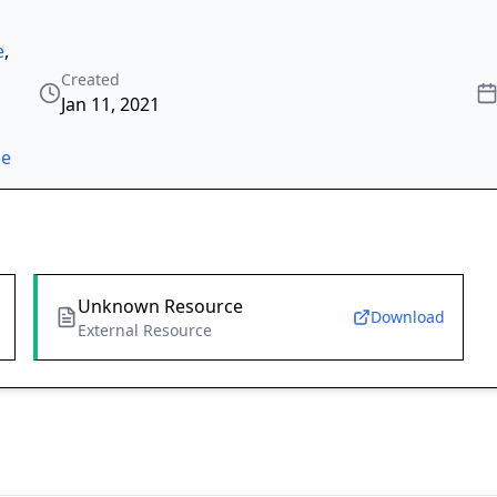
e
,
Created
Jan 11, 2021
ze
Unknown Resource
Download
External Resource