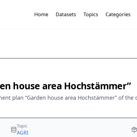
Home
Datasets
Topics
Categories
rden house area Hochstämmer”
ent plan “Garden house area Hochstämmer” of the c
Topic
AGRI