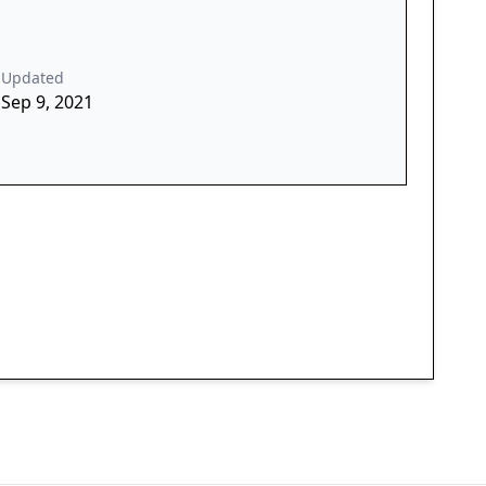
Updated
Sep 9, 2021