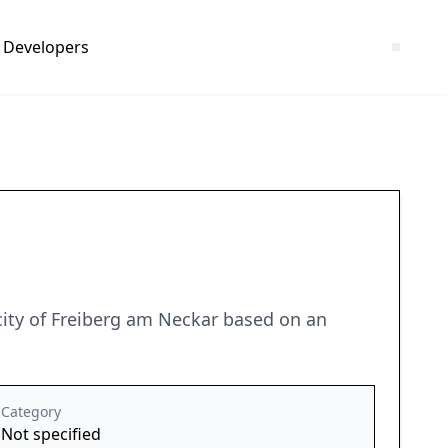
Developers
ity of Freiberg am Neckar based on an
Category
Not specified