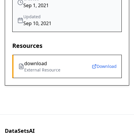
Sep 1, 2021
Updated
Sep 10, 2021
Resources
download
Download
External Resource
DataSetsAI