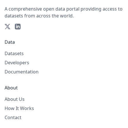
A comprehensive open data portal providing access to
datasets from across the world.
Data
Datasets
Developers
Documentation
About
About Us
How It Works
Contact