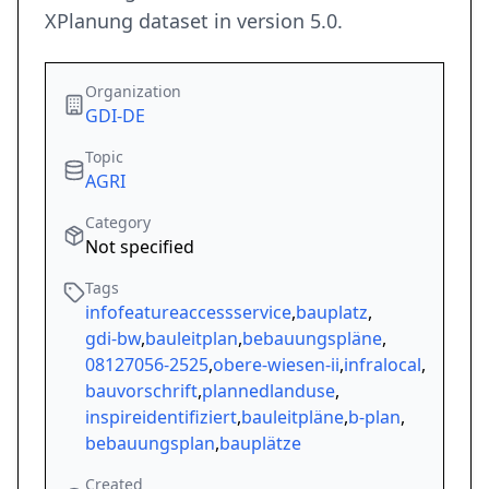
XPlanung dataset in version 5.0.
Organization
GDI-DE
Topic
AGRI
Category
Not specified
Tags
infofeatureaccessservice
,
bauplatz
,
gdi-bw
,
bauleitplan
,
bebauungspläne
,
08127056-2525
,
obere-wiesen-ii
,
infralocal
,
bauvorschrift
,
plannedlanduse
,
inspireidentifiziert
,
bauleitpläne
,
b-plan
,
bebauungsplan
,
bauplätze
Created