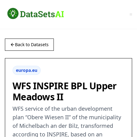
Back to Datasets
europa.eu
WFS INSPIRE BPL Upper
Meadows II
WFS service of the urban development
plan “Obere Wiesen II” of the municipality
of Michelbach an der Bilz, transformed
according to INSPIRE, based on an