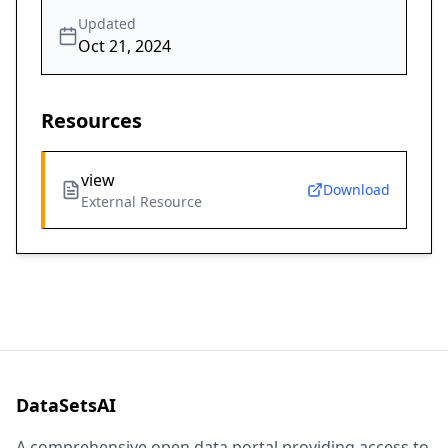
Updated
Oct 21, 2024
Resources
view
Download
External Resource
DataSetsAI
A comprehensive open data portal providing access to