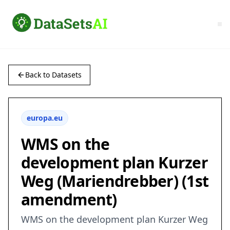
Back to Datasets
europa.eu
WMS on the
development plan Kurzer
Weg (Mariendrebber) (1st
amendment)
WMS on the development plan Kurzer Weg