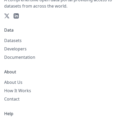
datasets from across the world.
Data
Datasets
Developers
Documentation
About
About Us
How It Works
Contact
Help