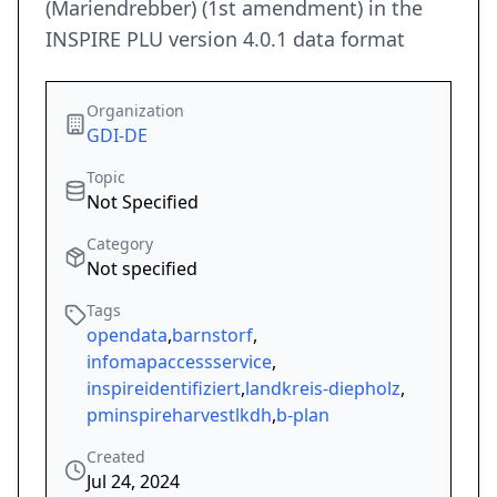
(Mariendrebber) (1st amendment) in the
INSPIRE PLU version 4.0.1 data format
Organization
GDI-DE
Topic
Not Specified
Category
Not specified
Tags
opendata
,
barnstorf
,
infomapaccessservice
,
inspireidentifiziert
,
landkreis-diepholz
,
pminspireharvestlkdh
,
b-plan
Created
Jul 24, 2024