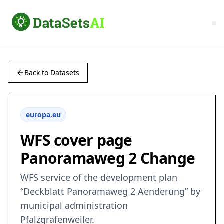
Back to Datasets
europa.eu
WFS cover page
Panoramaweg 2 Change
WFS service of the development plan
“Deckblatt Panoramaweg 2 Aenderung” by
municipal administration
Pfalzgrafenweiler.