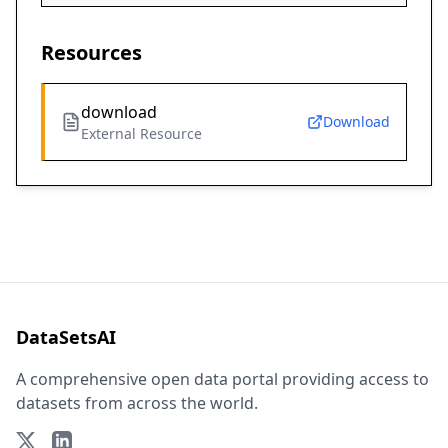
Resources
download
Download
External Resource
DataSetsAI
A comprehensive open data portal providing access to
datasets from across the world.