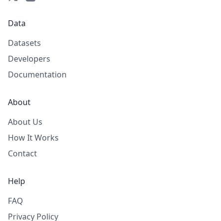
Data
Datasets
Developers
Documentation
About
About Us
How It Works
Contact
Help
FAQ
Privacy Policy