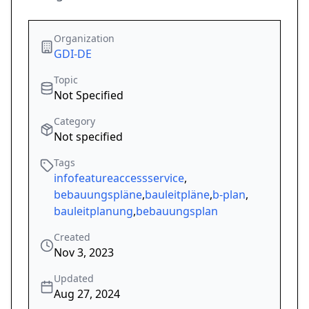
Organization
GDI-DE
Topic
Not Specified
Category
Not specified
Tags
infofeatureaccessservice
,
bebauungspläne
,
bauleitpläne
,
b-plan
,
bauleitplanung
,
bebauungsplan
Created
Nov 3, 2023
Updated
Aug 27, 2024