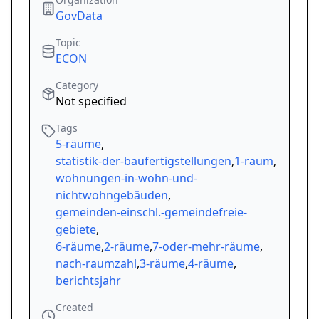
GovData
Topic
ECON
Category
Not specified
Tags
5-räume
,
statistik-der-baufertigstellungen
,
1-raum
,
wohnungen-in-wohn-und-
nichtwohngebäuden
,
gemeinden-einschl.-gemeindefreie-
gebiete
,
6-räume
,
2-räume
,
7-oder-mehr-räume
,
nach-raumzahl
,
3-räume
,
4-räume
,
berichtsjahr
Created