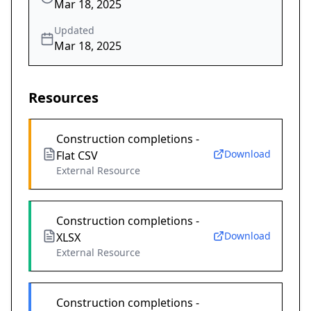
Mar 18, 2025
Updated
Mar 18, 2025
Resources
Construction completions -
Download
Flat CSV
External Resource
Construction completions -
Download
XLSX
External Resource
Construction completions -