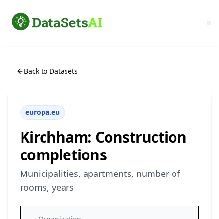
Back to Datasets
europa.eu
Kirchham: Construction
completions
Municipalities, apartments, number of
rooms, years
Organization