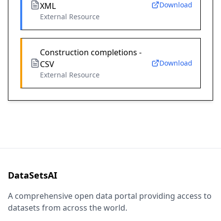
Download
XML
External Resource
Construction completions -
Download
CSV
External Resource
DataSetsAI
A comprehensive open data portal providing access to
datasets from across the world.