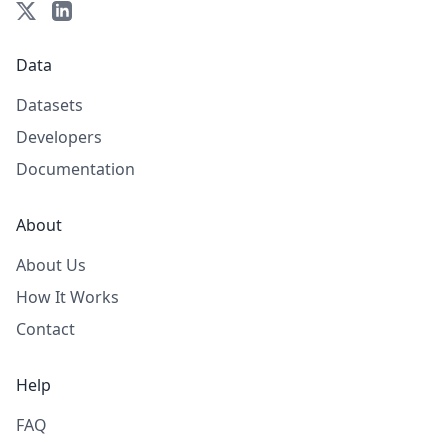
Data
Datasets
Developers
Documentation
About
About Us
How It Works
Contact
Help
FAQ