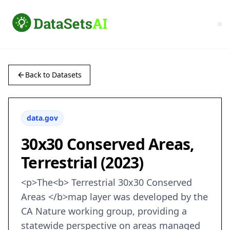
Back to Datasets
data.gov
30x30 Conserved Areas,
Terrestrial (2023)
<p>The<b> Terrestrial 30x30 Conserved
Areas </b>map layer was developed by the
CA Nature working group, providing a
statewide perspective on areas managed