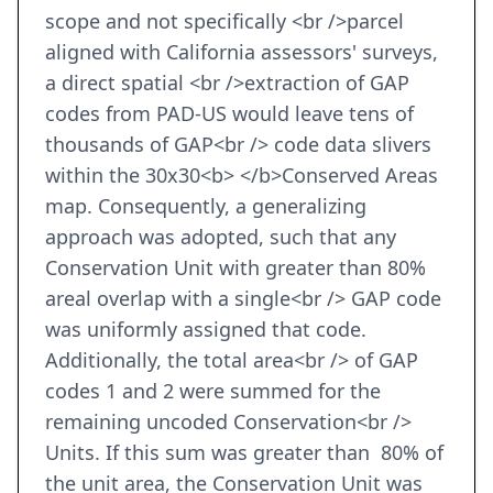
scope and not specifically <br />parcel
aligned with California assessors' surveys,
a direct spatial <br />extraction of GAP
codes from PAD-US would leave tens of
thousands of GAP<br /> code data slivers
within the 30x30<b> </b>Conserved Areas
map. Consequently, a generalizing
approach was adopted, such that any
Conservation Unit with greater than 80%
areal overlap with a single<br /> GAP code
was uniformly assigned that code.
Additionally, the total area<br /> of GAP
codes 1 and 2 were summed for the
remaining uncoded Conservation<br />
Units. If this sum was greater than 80% of
the unit area, the Conservation Unit was