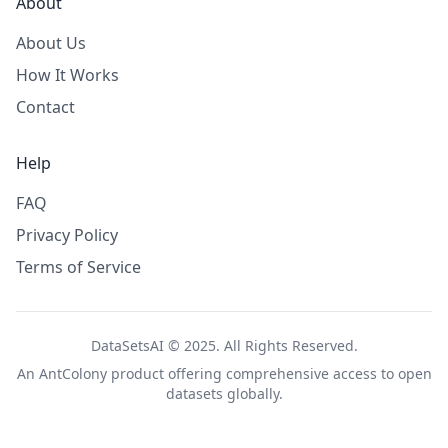
About
About Us
How It Works
Contact
Help
FAQ
Privacy Policy
Terms of Service
DataSetsAI © 2025. All Rights Reserved.
An
AntColony
product offering comprehensive access to open
datasets globally.