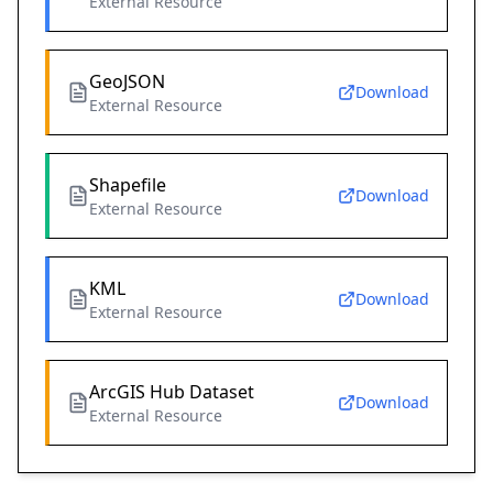
External Resource
GeoJSON
Download
External Resource
Shapefile
Download
External Resource
KML
Download
External Resource
ArcGIS Hub Dataset
Download
External Resource