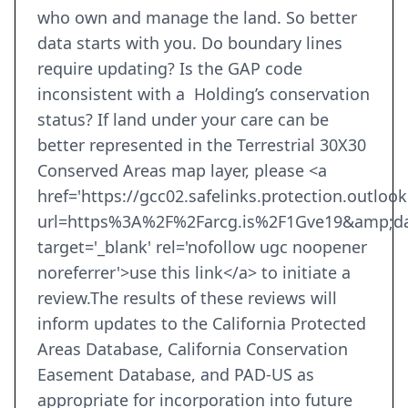
who own and manage the land. So better
data starts with you. Do boundary lines
require updating? Is the GAP code
inconsistent with a Holding’s conservation
status? If land under your care can be
better represented in the Terrestrial 30X30
Conserved Areas map layer, please <a
href='https://gcc02.safelinks.protection.outloo
url=https%3A%2F%2Farcg.is%2F1Gve19&amp;d
target='_blank' rel='nofollow ugc noopener
noreferrer'>use this link</a> to initiate a
review.The results of these reviews will
inform updates to the California Protected
Areas Database, California Conservation
Easement Database, and PAD-US as
appropriate for incorporation into future