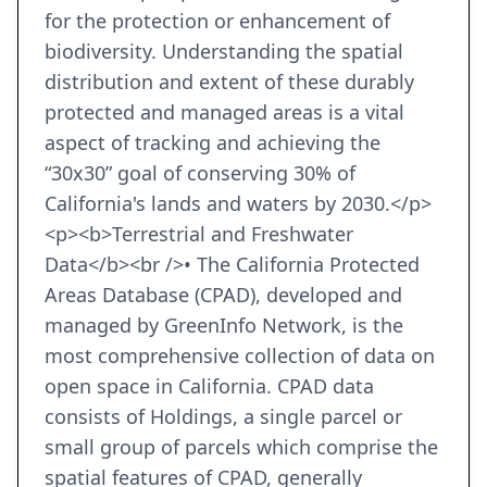
for the protection or enhancement of
biodiversity. Understanding the spatial
distribution and extent of these durably
protected and managed areas is a vital
aspect of tracking and achieving the
“30x30” goal of conserving 30% of
California's lands and waters by 2030.</p>
<p><b>Terrestrial and Freshwater
Data</b><br />• The California Protected
Areas Database (CPAD), developed and
managed by GreenInfo Network, is the
most comprehensive collection of data on
open space in California. CPAD data
consists of Holdings, a single parcel or
small group of parcels which comprise the
spatial features of CPAD, generally