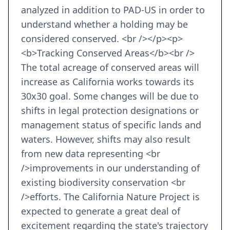
analyzed in addition to PAD-US in order to
understand whether a holding may be
considered conserved. <br /></p><p>
<b>Tracking Conserved Areas</b><br />
The total acreage of conserved areas will
increase as California works towards its
30x30 goal. Some changes will be due to
shifts in legal protection designations or
management status of specific lands and
waters. However, shifts may also result
from new data representing <br
/>improvements in our understanding of
existing biodiversity conservation <br
/>efforts. The California Nature Project is
expected to generate a great deal of
excitement regarding the state's trajectory