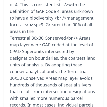
of 4. This is consistent <br />with the
definition of GAP Code 4: areas unknown
to have a biodiversity <br />management
focus. </p><p>9. Greater than 90% of all
areas in the
Terrestrial 30x30 Conserved<br /> Areas
map layer were GAP coded at the level of
CPAD Superunits intersected by
designation boundaries, the coarsest land
units of analysis. By adopting these
coarser analytical units, the Terrestrial
30X30 Conserved Areas map layer avoids
hundreds of thousands of spatial slivers
that result from intersecting designations
with smaller, more numerous parcel
records. In most cases, individual parcels