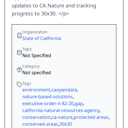
updates to CA Nature and tracking
progress to 30x30. </p>
Organization
State of California
Topic
Not Specified
Category
Not specified
Tags
environment
,
caopendata
,
nature-based-solutions
,
executive-order-n-82-20
,
gap
,
california-natural-resources-agency
,
conservation
,
ca-nature
,
protected-areas
,
conserved-areas
,
30x30