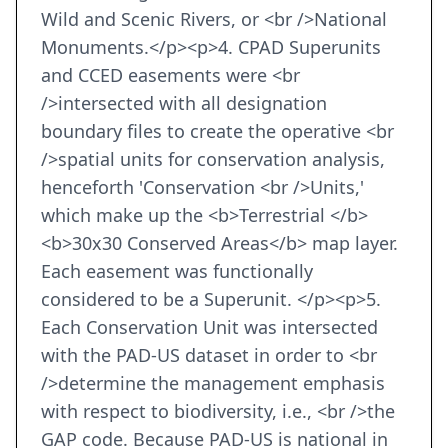
Wild and Scenic Rivers, or <br />National
Monuments.</p><p>4. CPAD Superunits
and CCED easements were <br
/>intersected with all designation
boundary files to create the operative <br
/>spatial units for conservation analysis,
henceforth 'Conservation <br />Units,'
which make up the <b>Terrestrial </b>
<b>30x30 Conserved Areas</b> map layer.
Each easement was functionally
considered to be a Superunit. </p><p>5.
Each Conservation Unit was intersected
with the PAD-US dataset in order to <br
/>determine the management emphasis
with respect to biodiversity, i.e., <br />the
GAP code. Because PAD-US is national in