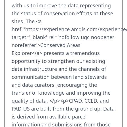
with us to improve the data representing
the status of conservation efforts at these
sites. The <a
href='https://experience.arcgis.com/experien
target='_blank' rel='nofollow ugc noopener
noreferrer'>Conserved Areas
Explorer</a> presents a tremendous
opportunity to strengthen our existing
data infrastructure and the channels of
communication between land stewards
and data curators, encouraging the
transfer of knowledge and improving the
quality of data. </p><p>CPAD, CCED, and
PAD-US are built from the ground up. Data
is derived from available parcel
information and submissions from those