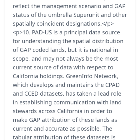
reflect the management scenario and GAP
status of the umbrella Superunit and other
spatially coincident designations.</p>
<p>10. PAD-US is a principal data source
for understanding the spatial distribution
of GAP coded lands, but it is national in
scope, and may not always be the most
current source of data with respect to
California holdings. GreenInfo Network,
which develops and maintains the CPAD
and CCED datasets, has taken a lead role
in establishing communication with land
stewards across California in order to
make GAP attribution of these lands as
current and accurate as possible. The
tabular attribution of these datasets is