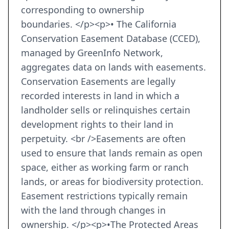
corresponding to ownership
boundaries. </p><p>• The California
Conservation Easement Database (CCED),
managed by GreenInfo Network,
aggregates data on lands with easements.
Conservation Easements are legally
recorded interests in land in which a
landholder sells or relinquishes certain
development rights to their land in
perpetuity. <br />Easements are often
used to ensure that lands remain as open
space, either as working farm or ranch
lands, or areas for biodiversity protection.
Easement restrictions typically remain
with the land through changes in
ownership. </p><p>•The Protected Areas