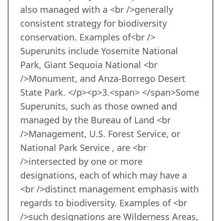
also managed with a <br />generally
consistent strategy for biodiversity
conservation. Examples of<br />
Superunits include Yosemite National
Park, Giant Sequoia National <br
/>Monument, and Anza-Borrego Desert
State Park. </p><p>3.<span> </span>Some
Superunits, such as those owned and
managed by the Bureau of Land <br
/>Management, U.S. Forest Service, or
National Park Service , are <br
/>intersected by one or more
designations, each of which may have a
<br />distinct management emphasis with
regards to biodiversity. Examples of <br
/>such designations are Wilderness Areas,