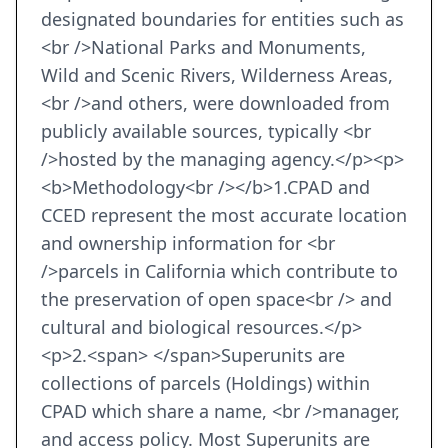
designated boundaries for entities such as
<br />National Parks and Monuments,
Wild and Scenic Rivers, Wilderness Areas,
<br />and others, were downloaded from
publicly available sources, typically <br
/>hosted by the managing agency.</p><p>
<b>Methodology<br /></b>1.CPAD and
CCED represent the most accurate location
and ownership information for <br
/>parcels in California which contribute to
the preservation of open space<br /> and
cultural and biological resources.</p>
<p>2.<span> </span>Superunits are
collections of parcels (Holdings) within
CPAD which share a name, <br />manager,
and access policy. Most Superunits are