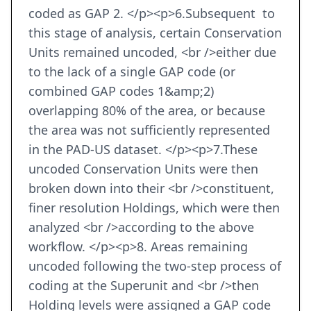
coded as GAP 2. </p><p>6.Subsequent to
this stage of analysis, certain Conservation
Units remained uncoded, <br />either due
to the lack of a single GAP code (or
combined GAP codes 1&amp;2)
overlapping 80% of the area, or because
the area was not sufficiently represented
in the PAD-US dataset. </p><p>7.These
uncoded Conservation Units were then
broken down into their <br />constituent,
finer resolution Holdings, which were then
analyzed <br />according to the above
workflow. </p><p>8. Areas remaining
uncoded following the two-step process of
coding at the Superunit and <br />then
Holding levels were assigned a GAP code