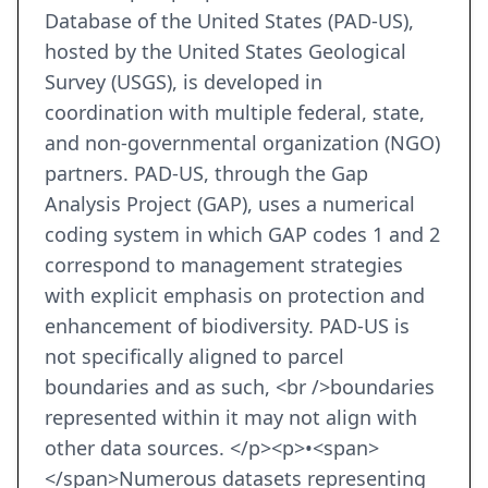
Database of the United States (PAD-US),
hosted by the United States Geological
Survey (USGS), is developed in
coordination with multiple federal, state,
and non-governmental organization (NGO)
partners. PAD-US, through the Gap
Analysis Project (GAP), uses a numerical
coding system in which GAP codes 1 and 2
correspond to management strategies
with explicit emphasis on protection and
enhancement of biodiversity. PAD-US is
not specifically aligned to parcel
boundaries and as such, <br />boundaries
represented within it may not align with
other data sources. </p><p>•<span>
</span>Numerous datasets representing