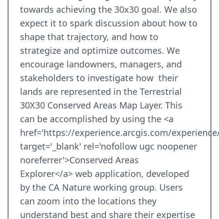
towards achieving the 30x30 goal. We also
expect it to spark discussion about how to
shape that trajectory, and how to
strategize and optimize outcomes. We
encourage landowners, managers, and
stakeholders to investigate how their
lands are represented in the Terrestrial
30X30 Conserved Areas Map Layer. This
can be accomplished by using the <a
href='https://experience.arcgis.com/experien
target='_blank' rel='nofollow ugc noopener
noreferrer'>Conserved Areas
Explorer</a> web application, developed
by the CA Nature working group. Users
can zoom into the locations they
understand best and share their expertise