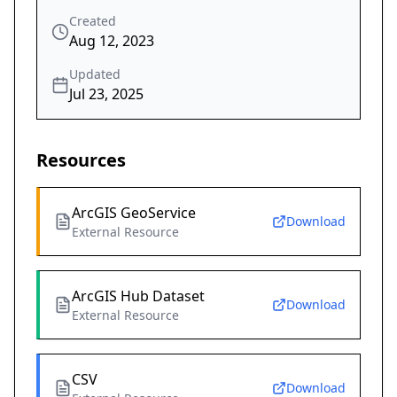
Created
Aug 12, 2023
Updated
Jul 23, 2025
Resources
ArcGIS GeoService
Download
External Resource
ArcGIS Hub Dataset
Download
External Resource
CSV
Download