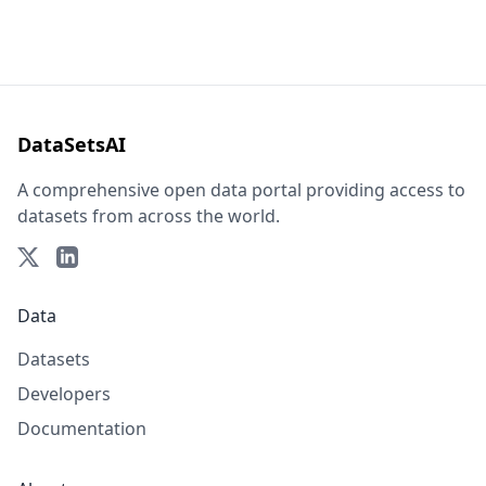
DataSetsAI
A comprehensive open data portal providing access to
datasets from across the world.
Data
Datasets
Developers
Documentation