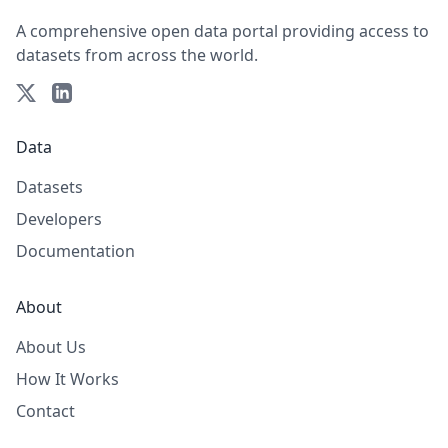
A comprehensive open data portal providing access to
datasets from across the world.
Data
Datasets
Developers
Documentation
About
About Us
How It Works
Contact