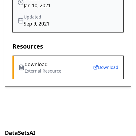
Jan 10, 2021
Updated
Sep 9, 2021
Resources
download
Download
External Resource
DataSetsAI