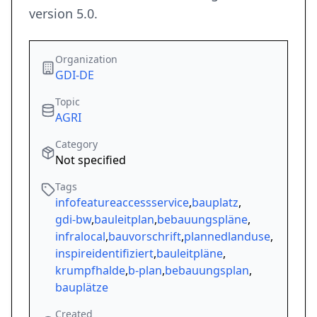
version 5.0.
Organization
GDI-DE
Topic
AGRI
Category
Not specified
Tags
infofeatureaccessservice
,
bauplatz
,
gdi-bw
,
bauleitplan
,
bebauungspläne
,
infralocal
,
bauvorschrift
,
plannedlanduse
,
inspireidentifiziert
,
bauleitpläne
,
krumpfhalde
,
b-plan
,
bebauungsplan
,
bauplätze
Created