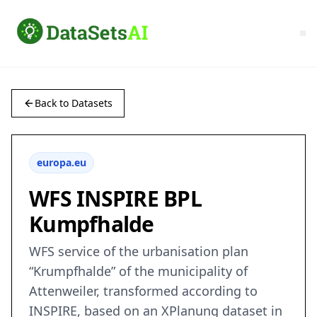
Back to Datasets
europa.eu
WFS INSPIRE BPL
Kumpfhalde
WFS service of the urbanisation plan
“Krumpfhalde” of the municipality of
Attenweiler, transformed according to
INSPIRE, based on an XPlanung dataset in