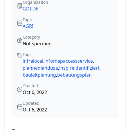
Organization
GDI-DE
Topic
AGRI
Category
Not specified
Tags
infralocal
,
infomapaccessservice
,
plannedlanduse
,
inspireidentifiziert
,
bauleitplanung
,
bebauungsplan
Created
Oct 6, 2022
Updated
Oct 6, 2022