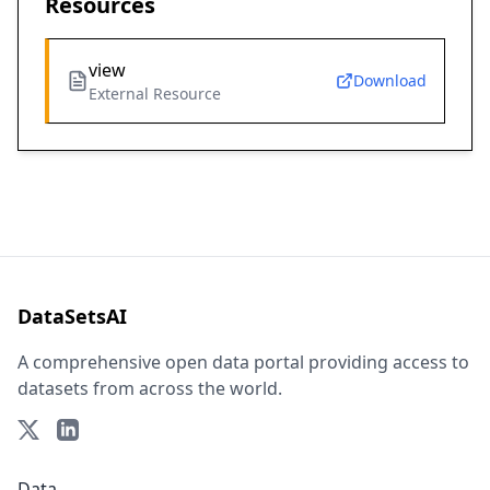
Resources
view
Download
External Resource
DataSetsAI
A comprehensive open data portal providing access to
datasets from across the world.
Data