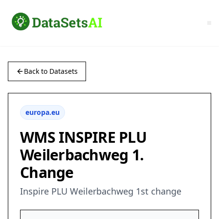
Back to Datasets
europa.eu
WMS INSPIRE PLU
Weilerbachweg 1.
Change
Inspire PLU Weilerbachweg 1st change