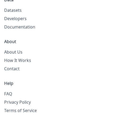
Datasets
Developers
Documentation
About
About Us
How It Works
Contact
Help
FAQ
Privacy Policy
Terms of Service