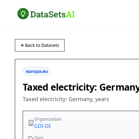
Back to Datasets
europa.eu
Taxed electricity: Germany
Taxed electricity: Germany, years
Organization
GDI-DE
Tags