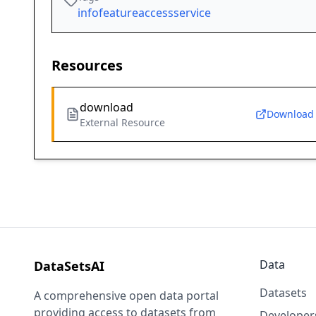
infofeatureaccessservice
Resources
download
Download
External Resource
Data
DataSetsAI
Datasets
A comprehensive open data portal
providing access to datasets from
Developer