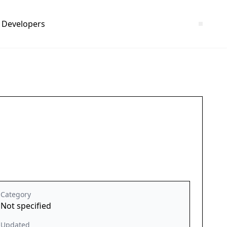
Developers
Category
Not specified
Updated