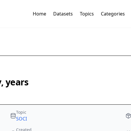
Home
Datasets
Topics
Categories
, years
Topic
SOCI
Created