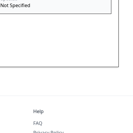
Not Specified
Help
FAQ
Privacy Policy