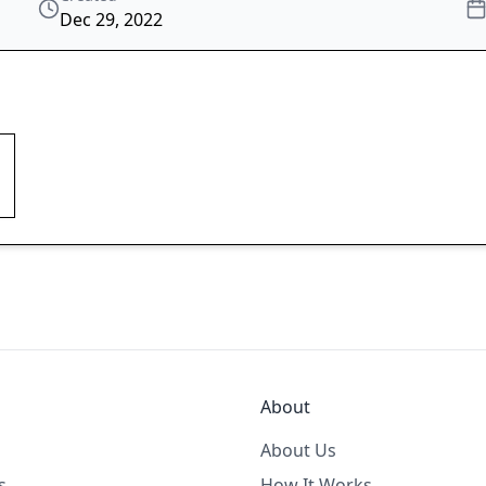
Dec 29, 2022
About
About Us
s
How It Works