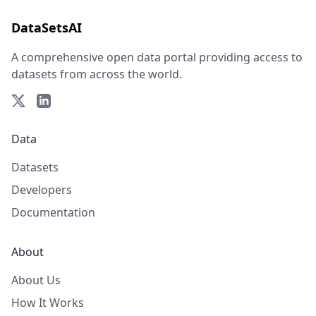
DataSetsAI
A comprehensive open data portal providing access to
datasets from across the world.
Data
Datasets
Developers
Documentation
About
About Us
How It Works