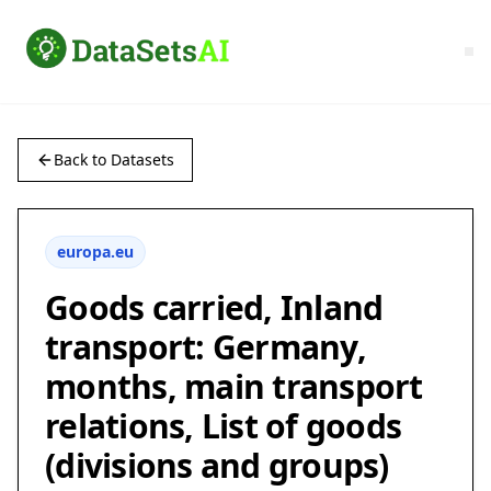
Back to Datasets
europa.eu
Goods carried, Inland
transport: Germany,
months, main transport
relations, List of goods
(divisions and groups)