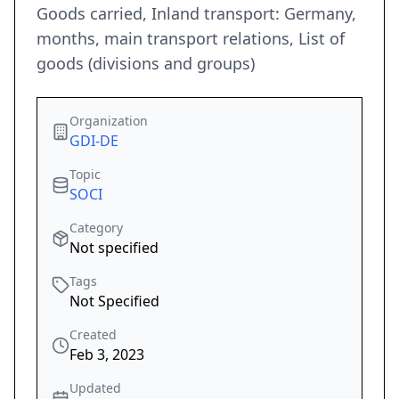
Goods carried, Inland transport: Germany,
months, main transport relations, List of
goods (divisions and groups)
Organization
GDI-DE
Topic
SOCI
Category
Not specified
Tags
Not Specified
Created
Feb 3, 2023
Updated