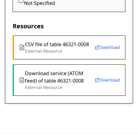
Not Specified
Resources
CSV file of table 46321-0008
Download
External Resource
Download service (ATOM
Download
feed) of table 46321-0008
External Resource