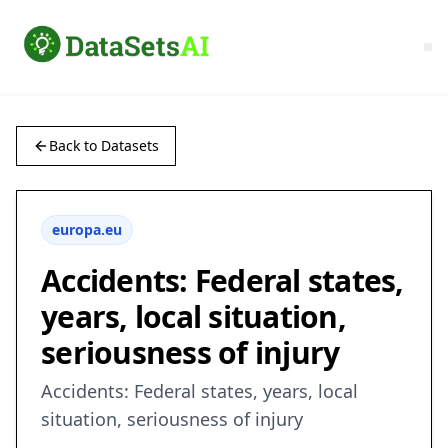
Back to Datasets
europa.eu
Accidents: Federal states,
years, local situation,
seriousness of injury
Accidents: Federal states, years, local
situation, seriousness of injury