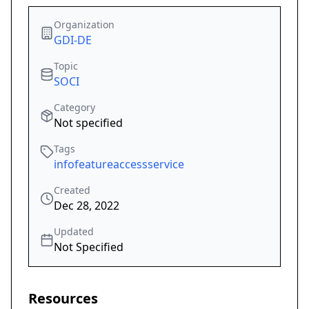
Organization
GDI-DE
Topic
SOCI
Category
Not specified
Tags
infofeatureaccessservice
Created
Dec 28, 2022
Updated
Not Specified
Resources