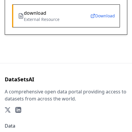
download
Download
External Resource
DataSetsAI
A comprehensive open data portal providing access to
datasets from across the world.
Data