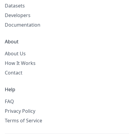
Datasets
Developers
Documentation
About
About Us
How It Works
Contact
Help
FAQ
Privacy Policy
Terms of Service