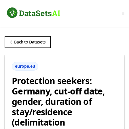
Back to Datasets
europa.eu
Protection seekers:
Germany, cut-off date,
gender, duration of
stay/residence
(delimitation