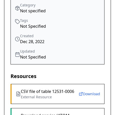
Category
Not specified
Tags
Not Specified
Created
Dec 28, 2022
Updated
Not Specified
Resources
CSV file of table 12531-0006
Download
External Resource