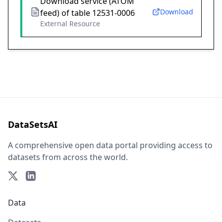
Download service (ATOM
Download
feed) of table 12531-0006
External Resource
DataSetsAI
A comprehensive open data portal providing access to
datasets from across the world.
Data