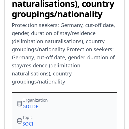
naturalisations), country
groupings/nationality
Protection seekers: Germany, cut-off date,
gender, duration of stay/residence
(delimitation naturalisations), country
groupings/nationality Protection seekers:
Germany, cut-off date, gender, duration of
stay/residence (delimitation
naturalisations), country
groupings/nationality
Organization
GDI-DE
Topic
SOCI