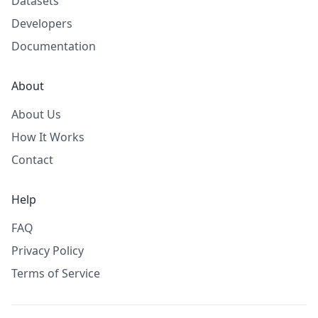
Datasets
Developers
Documentation
About
About Us
How It Works
Contact
Help
FAQ
Privacy Policy
Terms of Service