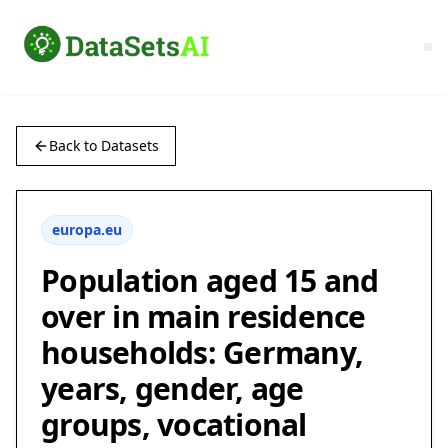
Back to Datasets
europa.eu
Population aged 15 and
over in main residence
households: Germany,
years, gender, age
groups, vocational