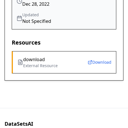
Dec 28, 2022
Updated
Not Specified
Resources
download
Download
External Resource
DataSetsAI