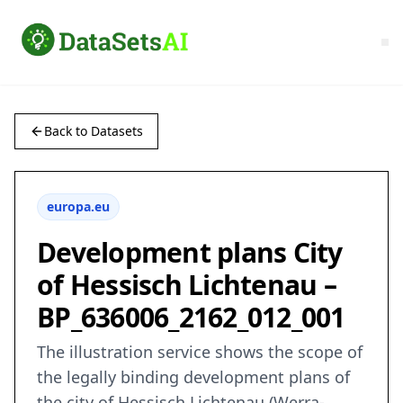
Back to Datasets
europa.eu
Development plans City
of Hessisch Lichtenau –
BP_636006_2162_012_001
The illustration service shows the scope of
the legally binding development plans of
the city of Hessisch Lichtenau (Werra-