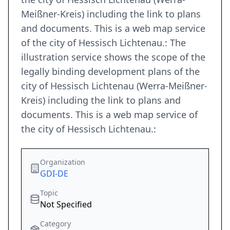
Meißner-Kreis) including the link to plans
and documents. This is a web map service
of the city of Hessisch Lichtenau.: The
illustration service shows the scope of the
legally binding development plans of the
city of Hessisch Lichtenau (Werra-Meißner-
Kreis) including the link to plans and
documents. This is a web map service of
the city of Hessisch Lichtenau.:
Organization
GDI-DE
Topic
Not Specified
Category