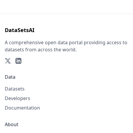
DataSetsAI
A comprehensive open data portal providing access to
datasets from across the world.
Data
Datasets
Developers
Documentation
About