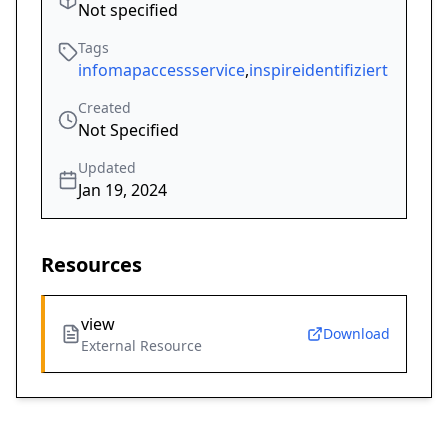
Not specified
Tags
infomapaccessservice
,
inspireidentifiziert
Created
Not Specified
Updated
Jan 19, 2024
Resources
view
Download
External Resource