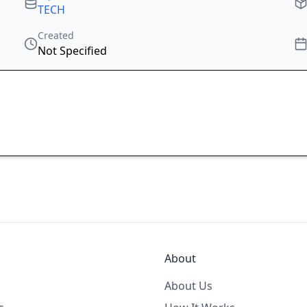
TECH
Created
Not Specified
About
About Us