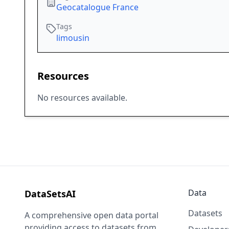
Geocatalogue France
Tags
limousin
Resources
No resources available.
Data
DataSetsAI
Datasets
A comprehensive open data portal
providing access to datasets from