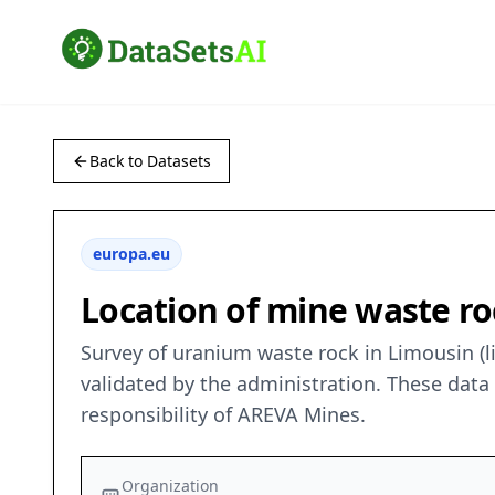
Back to Datasets
europa.eu
Location of mine waste ro
Survey of uranium waste rock in Limousin (
validated by the administration. These dat
responsibility of AREVA Mines.
Organization