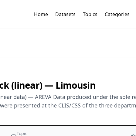
Home
Datasets
Topics
Categories
ck (linear) — Limousin
linear data) — AREVA Data produced under the sole r
a were presented at the CLIS/CSS of the three depart
Topic