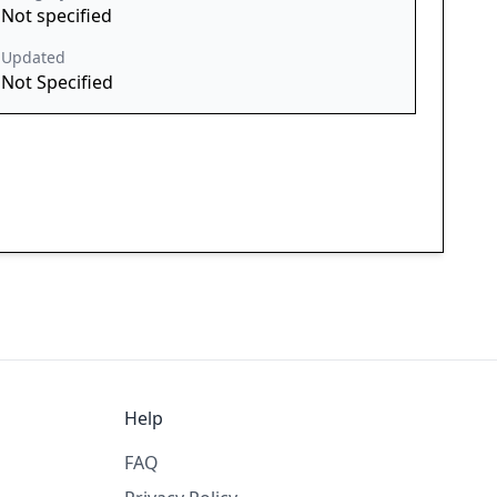
Not specified
Updated
Not Specified
Help
FAQ