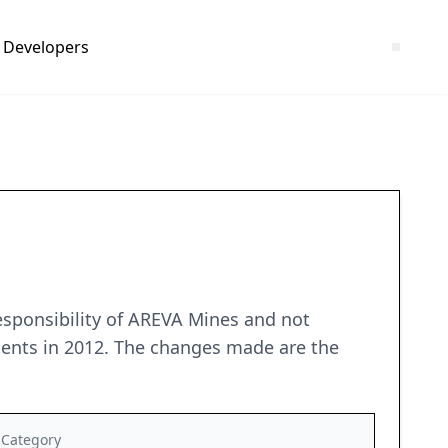
Developers
esponsibility of AREVA Mines and not
ments in 2012. The changes made are the
Category