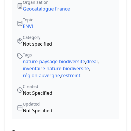
Organization
Geocatalogue France
Topic
ENVI
Category
Not specified
Tags
nature-paysage-biodiversite
,
dreal
,
inventaire-nature-biodiversite
,
région-auvergne
,
restreint
Created
Not Specified
Updated
Not Specified