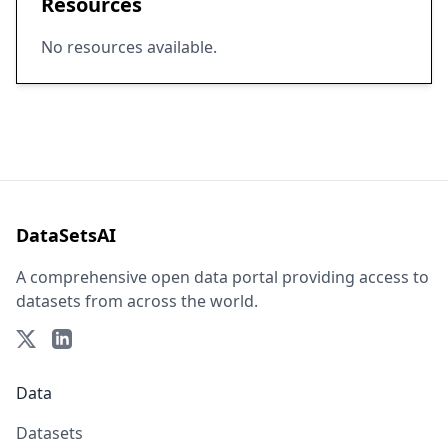
Resources
No resources available.
DataSetsAI
A comprehensive open data portal providing access to
datasets from across the world.
Data
Datasets