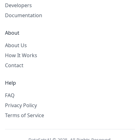
Developers
Documentation
About
About Us
How It Works
Contact
Help
FAQ
Privacy Policy
Terms of Service
DataSetsAI © 2025. All Rights Reserved.