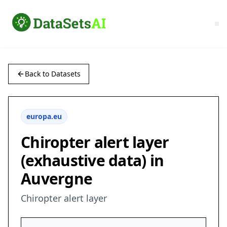
Back to Datasets
europa.eu
Chiropter alert layer
(exhaustive data) in
Auvergne
Chiropter alert layer