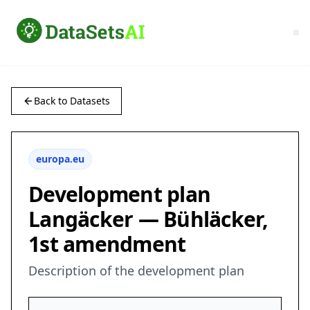
Back to Datasets
europa.eu
Development plan
Langäcker — Bühläcker,
1st amendment
Description of the development plan