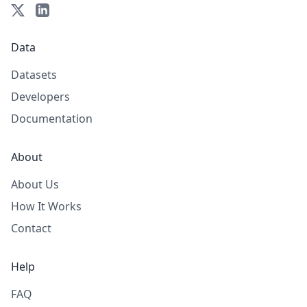
Data
Datasets
Developers
Documentation
About
About Us
How It Works
Contact
Help
FAQ