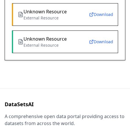
Unknown Resource
Download
External Resource
Unknown Resource
Download
External Resource
DataSetsAI
A comprehensive open data portal providing access to
datasets from across the world.