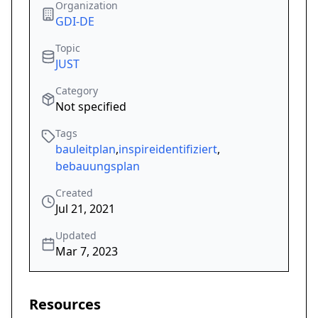
Organization
GDI-DE
Topic
JUST
Category
Not specified
Tags
bauleitplan
,
inspireidentifiziert
,
bebauungsplan
Created
Jul 21, 2021
Updated
Mar 7, 2023
Resources