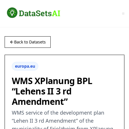
Back to Datasets
europa.eu
WMS XPlanung BPL
“Lehens II 3 rd
Amendment”
WMS service of the development plan
“Lehen II 3 rd Amendment” of the
municipality of Friolzheim from XPlanung