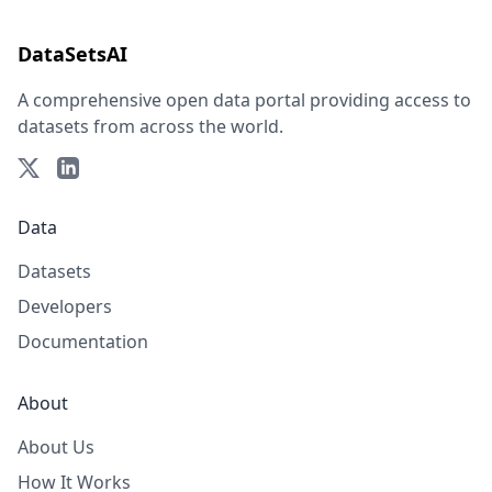
DataSetsAI
A comprehensive open data portal providing access to
datasets from across the world.
Data
Datasets
Developers
Documentation
About
About Us
How It Works