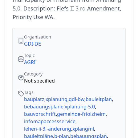
5.0. Description: Fiefs II 3 rd Amendment,
Priority Use WA.
Organization
GDI-DE
Topic
AGRI
Category
Not specified
Tags
bauplatz
,
xplanung
,
gdi-bw
,
bauleitplan
,
bebauungspläne
,
xplanung-5.0
,
bauvorschrift
,
gemeinde-friolzheim
,
infomapaccessservice
,
lehen-ii-3.-änderung
,
xplangml
,
bauleitpläne
,
b-plan
,
bebauungsplan
,