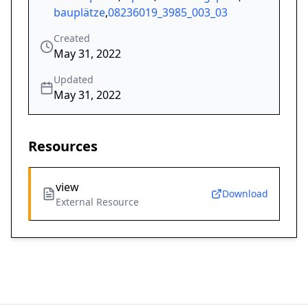
bauplätze
,
08236019_3985_003_03
Created
May 31, 2022
Updated
May 31, 2022
Resources
view
Download
External Resource