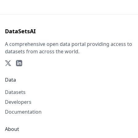
DataSetsAI
A comprehensive open data portal providing access to
datasets from across the world.
Data
Datasets
Developers
Documentation
About