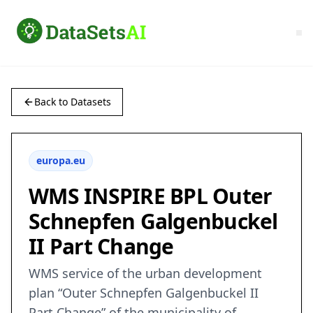
Back to Datasets
europa.eu
WMS INSPIRE BPL Outer
Schnepfen Galgenbuckel
II Part Change
WMS service of the urban development
plan “Outer Schnepfen Galgenbuckel II
Part Change” of the municipality of