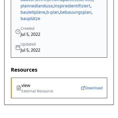
plannedlanduse
,
inspireidentifiziert
,
bauleitpläne
,
b-plan
,
bebauungsplan
,
bauplätze
Created
Jul 5, 2022
Updated
Jul 5, 2022
Resources
view
Download
External Resource