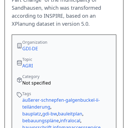
Sandhausen, which was transformed
according to INSPIRE, based on an
XPlanung dataset in version 5.0.
Organization
GDI-DE
Topic
AGRI
Category
Not specified
Tags
äußerer-schnepfen-galgenbuckel-ii-
teiländerung
,
bauplatz
,
gdi-bw
,
bauleitplan
,
bebauungspläne
,
infralocal
,
bauvorschrift
,
infomapaccessservice
,