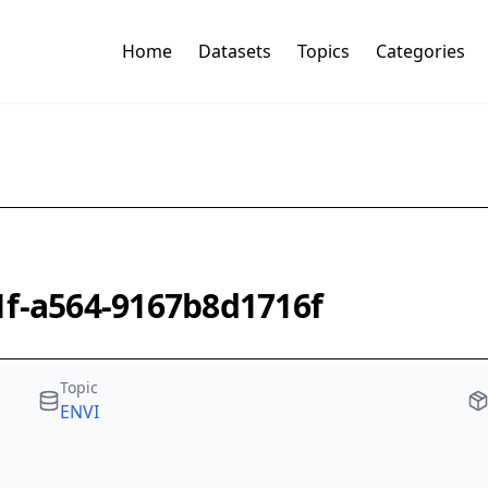
Home
Datasets
Topics
Categories
1f-a564-9167b8d1716f
Topic
ENVI