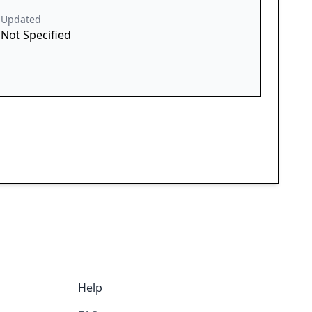
Updated
Not Specified
Help