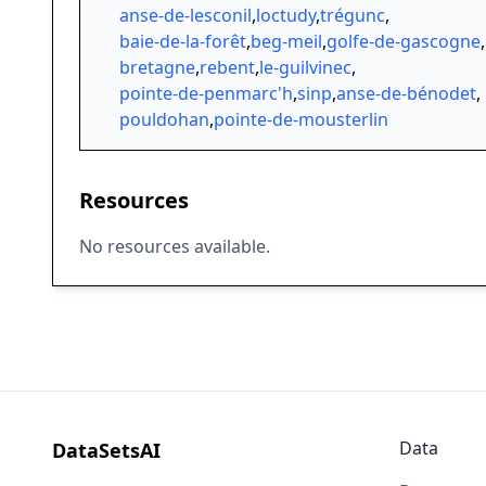
anse-de-lesconil
,
loctudy
,
trégunc
,
baie-de-la-forêt
,
beg-meil
,
golfe-de-gascogne
,
bretagne
,
rebent
,
le-guilvinec
,
pointe-de-penmarc'h
,
sinp
,
anse-de-bénodet
,
pouldohan
,
pointe-de-mousterlin
Resources
No resources available.
Data
DataSetsAI