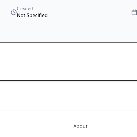
Created
Not Specified
About