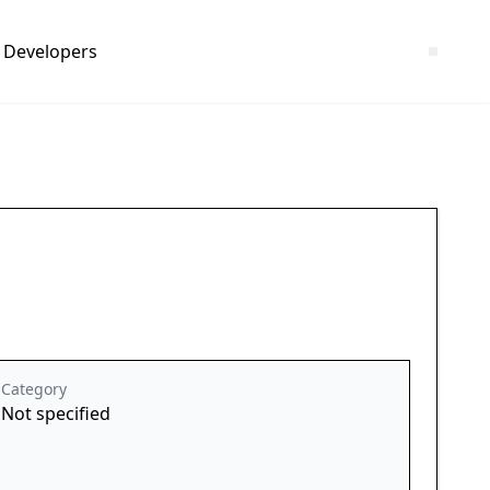
Developers
Category
Not specified