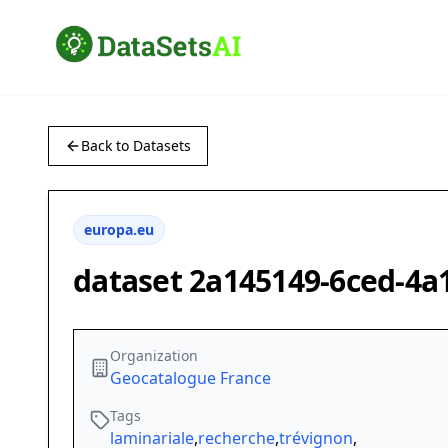
Back to Datasets
europa.eu
dataset 2a145149-6ced-4a
Organization
Geocatalogue France
Tags
laminariale
,
recherche
,
trévignon
,