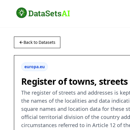
Back to Datasets
europa.eu
Register of towns, street
The register of streets and addresses is kep
the names of the localities and data indicat
square names and location data for these str
official territorial division of the country 
circumstances referred to in Article 12 of t