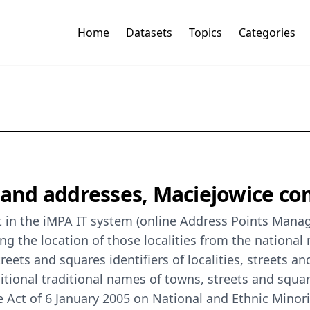
Home
Datasets
Topics
Categories
s and addresses, Maciejowice c
t in the iMPA IT system (online Address Points Manag
ing the location of those localities from the national
eets and squares identifiers of localities, streets an
additional traditional names of towns, streets and squa
he Act of 6 January 2005 on National and Ethnic Mino