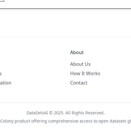
About
About Us
s
How It Works
ation
Contact
DataSetsAI © 2025. All Rights Reserved.
tColony
product offering comprehensive access to open datasets gl