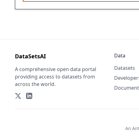
Data
DataSetsAI
Datasets
A comprehensive open data portal
providing access to datasets from
Developer
across the world.
Document
An
An