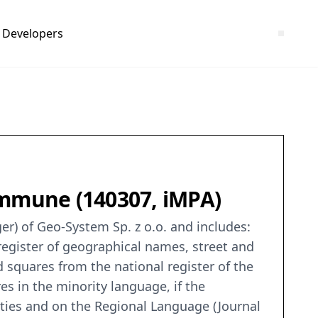
Developers
ommune (140307, iMPA)
er) of Geo-System Sp. z o.o. and includes:
 register of geographical names, street and
d squares from the national register of the
res in the minority language, if the
rities and on the Regional Language (Journal