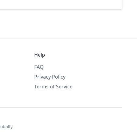
Help
FAQ
Privacy Policy
Terms of Service
obally.