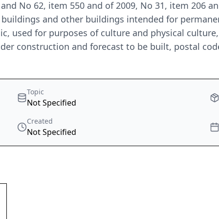
 and No 62, item 550 and of 2009, No 31, item 206 a
al buildings and other buildings intended for perman
blic, used for purposes of culture and physical cultur
der construction and forecast to be built, postal cod
Topic
Not Specified
Created
Not Specified