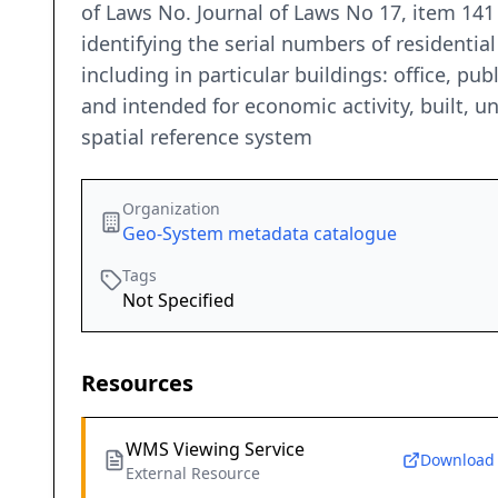
of Laws No. Journal of Laws No 17, item 141
identifying the serial numbers of residenti
including in particular buildings: office, pu
and intended for economic activity, built, un
spatial reference system
Organization
Geo-System metadata catalogue
Tags
Not Specified
Resources
WMS Viewing Service
Download
External Resource