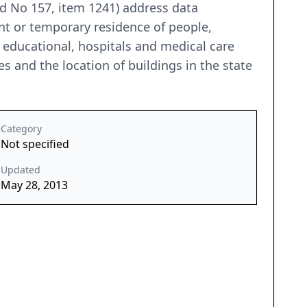
nd No 157, item 1241) address data
ent or temporary residence of people,
e, educational, hospitals and medical care
es and the location of buildings in the state
Category
Not specified
Updated
May 28, 2013