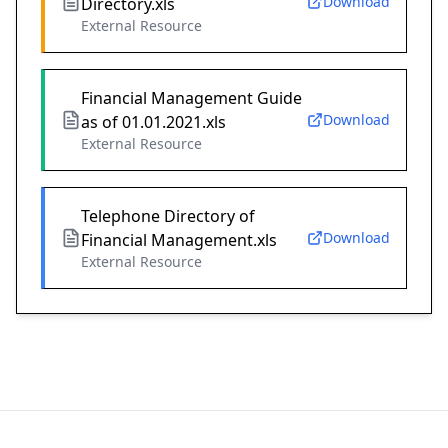
Download
Directory.xls
External Resource
Financial Management Guide
Download
as of 01.01.2021.xls
External Resource
Telephone Directory of
Download
Financial Management.xls
External Resource