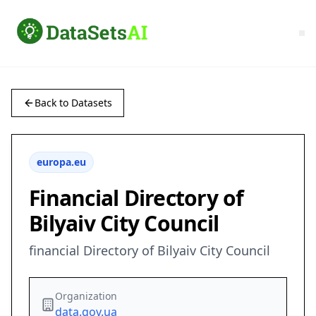
Back to Datasets
europa.eu
Financial Directory of
Bilyaiv City Council
financial Directory of Bilyaiv City Council
Organization
data.gov.ua