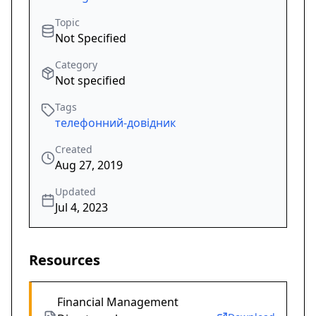
Topic
Not Specified
Category
Not specified
Tags
телефонний-довідник
Created
Aug 27, 2019
Updated
Jul 4, 2023
Resources
Financial Management