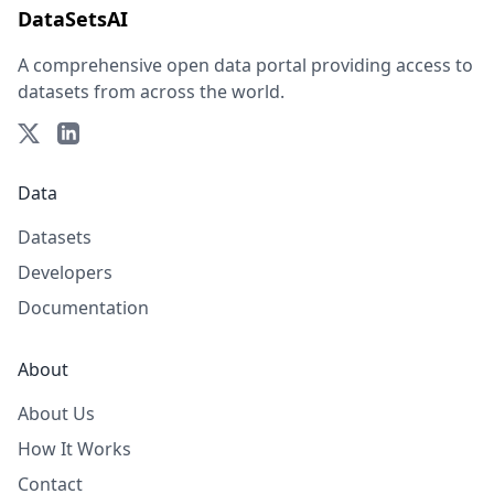
DataSetsAI
A comprehensive open data portal providing access to
datasets from across the world.
Data
Datasets
Developers
Documentation
About
About Us
How It Works
Contact