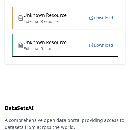
Unknown Resource
Download
External Resource
Unknown Resource
Download
External Resource
DataSetsAI
A comprehensive open data portal providing access to
datasets from across the world.