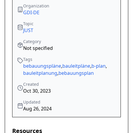
Organization
GDI-DE
Topic
JUST
Category
Not specified
Tags
bebauungspläne
,
bauleitpläne
,
b-plan
,
bauleitplanung
,
bebauungsplan
Created
Oct 30, 2023
Updated
Aug 26, 2024
Resources