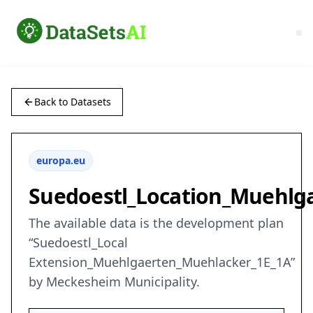
Back to Datasets
europa.eu
Suedoestl_Location_Muehlg
The available data is the development plan
“Suedoestl_Local
Extension_Muehlgaerten_Muehlacker_1E_1A”
by Meckesheim Municipality.