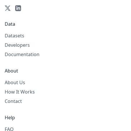
Data
Datasets
Developers
Documentation
About
About Us
How It Works
Contact
Help
FAQ