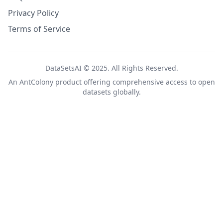
Privacy Policy
Terms of Service
DataSetsAI © 2025. All Rights Reserved.
An
AntColony
product offering comprehensive access to open
datasets globally.