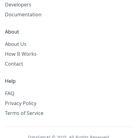
Developers
Documentation
About
About Us
How It Works
Contact
Help
FAQ
Privacy Policy
Terms of Service
DataSetsAI © 2025. All Rights Reserved.