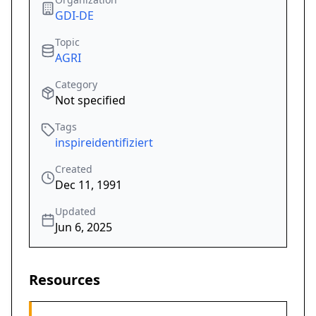
GDI-DE
Topic
AGRI
Category
Not specified
Tags
inspireidentifiziert
Created
Dec 11, 1991
Updated
Jun 6, 2025
Resources