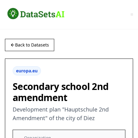
Back to Datasets
europa.eu
Secondary school 2nd
amendment
Development plan "Hauptschule 2nd
Amendment" of the city of Diez
Organization