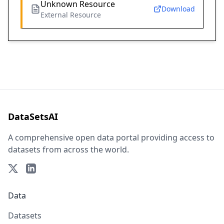
Unknown Resource
Download
External Resource
DataSetsAI
A comprehensive open data portal providing access to
datasets from across the world.
Data
Datasets