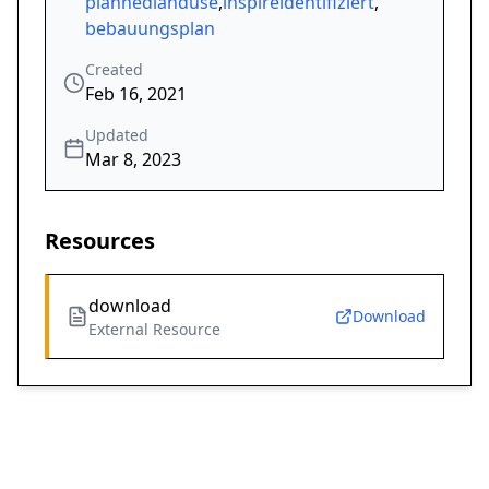
plannedlanduse
,
inspireidentifiziert
,
bebauungsplan
Created
Feb 16, 2021
Updated
Mar 8, 2023
Resources
download
Download
External Resource