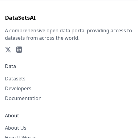
DataSetsAI
A comprehensive open data portal providing access to
datasets from across the world.
Data
Datasets
Developers
Documentation
About
About Us
How It Works