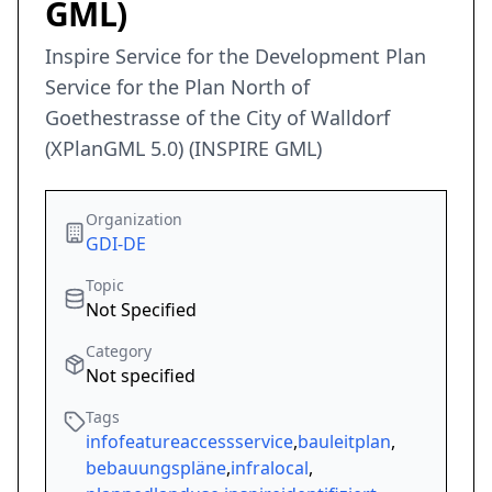
GML)
Inspire Service for the Development Plan
Service for the Plan North of
Goethestrasse of the City of Walldorf
(XPlanGML 5.0) (INSPIRE GML)
Organization
GDI-DE
Topic
Not Specified
Category
Not specified
Tags
infofeatureaccessservice
,
bauleitplan
,
bebauungspläne
,
infralocal
,