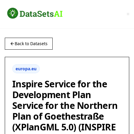
Back to Datasets
europa.eu
Inspire Service for the
Development Plan
Service for the Northern
Plan of Goethestraße
(XPlanGML 5.0) (INSPIRE