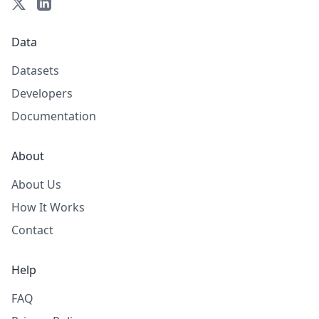
Data
Datasets
Developers
Documentation
About
About Us
How It Works
Contact
Help
FAQ