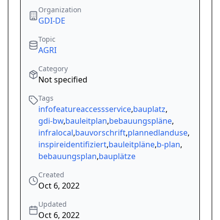
Organization
GDI-DE
Topic
AGRI
Category
Not specified
Tags
infofeatureaccessservice
,
bauplatz
,
gdi-bw
,
bauleitplan
,
bebauungspläne
,
infralocal
,
bauvorschrift
,
plannedlanduse
,
inspireidentifiziert
,
bauleitpläne
,
b-plan
,
bebauungsplan
,
bauplätze
Created
Oct 6, 2022
Updated
Oct 6, 2022