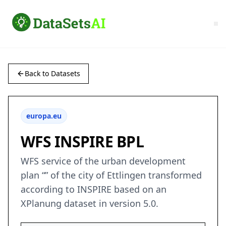
Back to Datasets
europa.eu
WFS INSPIRE BPL
WFS service of the urban development
plan “” of the city of Ettlingen transformed
according to INSPIRE based on an
XPlanung dataset in version 5.0.