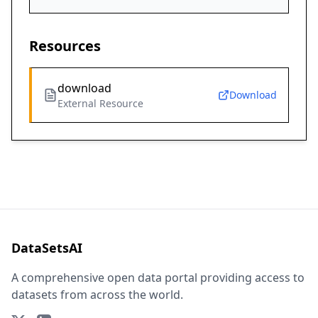
Resources
download
Download
External Resource
DataSetsAI
A comprehensive open data portal providing access to
datasets from across the world.