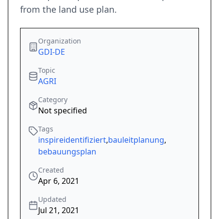
from the land use plan.
Organization
GDI-DE
Topic
AGRI
Category
Not specified
Tags
inspireidentifiziert
,
bauleitplanung
,
bebauungsplan
Created
Apr 6, 2021
Updated
Jul 21, 2021