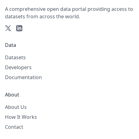
A comprehensive open data portal providing access to
datasets from across the world.
Data
Datasets
Developers
Documentation
About
About Us
How It Works
Contact