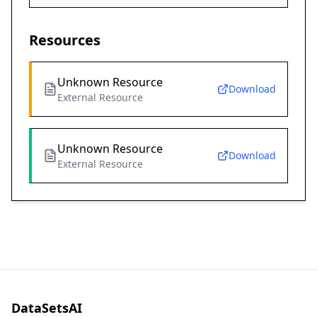
Resources
Unknown Resource
Download
External Resource
Unknown Resource
Download
External Resource
DataSetsAI