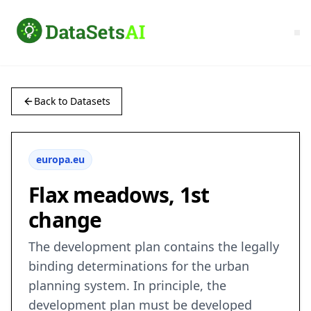
Back to Datasets
europa.eu
Flax meadows, 1st
change
The development plan contains the legally
binding determinations for the urban
planning system. In principle, the
development plan must be developed