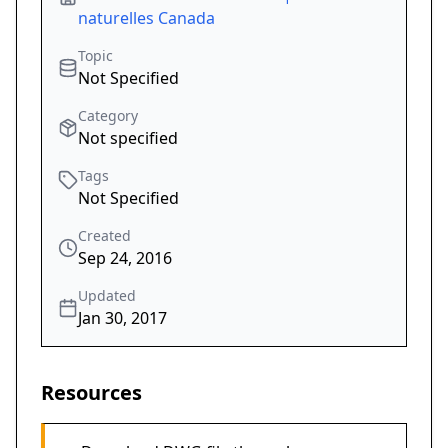
naturelles Canada
Topic
Not Specified
Category
Not specified
Tags
Not Specified
Created
Sep 24, 2016
Updated
Jan 30, 2017
Resources