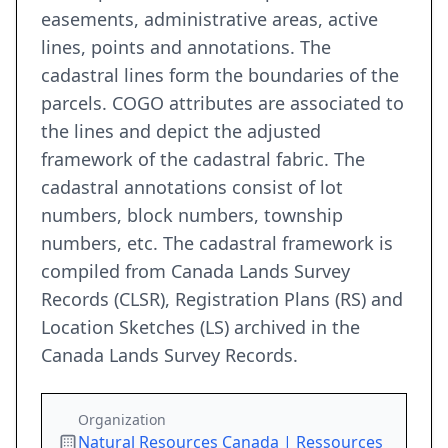
easements, administrative areas, active
lines, points and annotations. The
cadastral lines form the boundaries of the
parcels. COGO attributes are associated to
the lines and depict the adjusted
framework of the cadastral fabric. The
cadastral annotations consist of lot
numbers, block numbers, township
numbers, etc. The cadastral framework is
compiled from Canada Lands Survey
Records (CLSR), Registration Plans (RS) and
Location Sketches (LS) archived in the
Canada Lands Survey Records.
Organization
Natural Resources Canada | Ressources