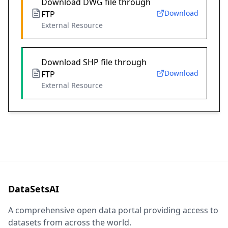
Download DWG file through
Download
FTP
External Resource
Download SHP file through
Download
FTP
External Resource
DataSetsAI
A comprehensive open data portal providing access to
datasets from across the world.