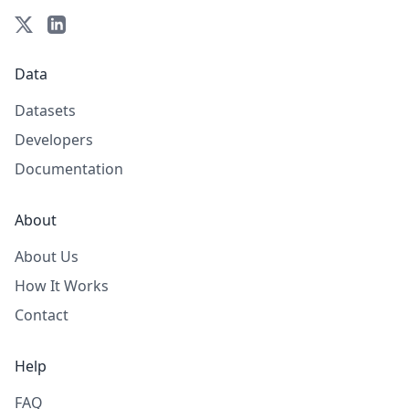
Data
Datasets
Developers
Documentation
About
About Us
How It Works
Contact
Help
FAQ