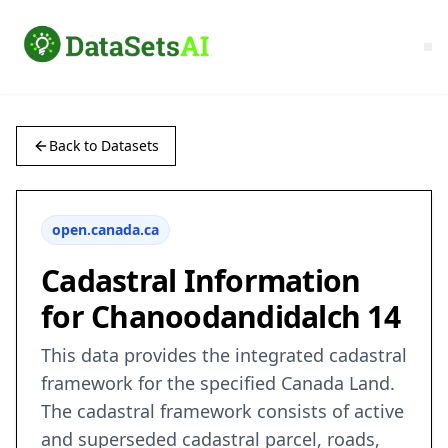
Back to Datasets
open.canada.ca
Cadastral Information
for Chanoodandidalch 14
This data provides the integrated cadastral
framework for the specified Canada Land.
The cadastral framework consists of active
and superseded cadastral parcel, roads,