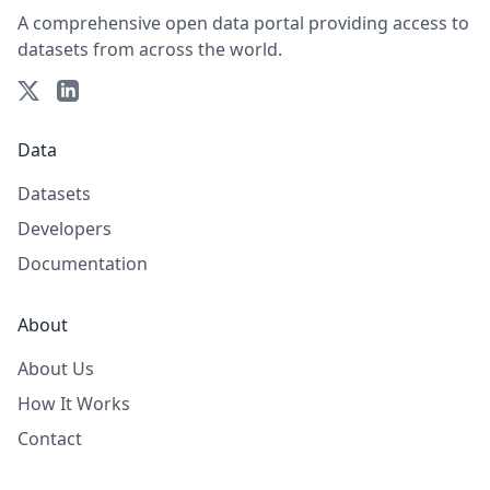
A comprehensive open data portal providing access to
datasets from across the world.
Data
Datasets
Developers
Documentation
About
About Us
How It Works
Contact