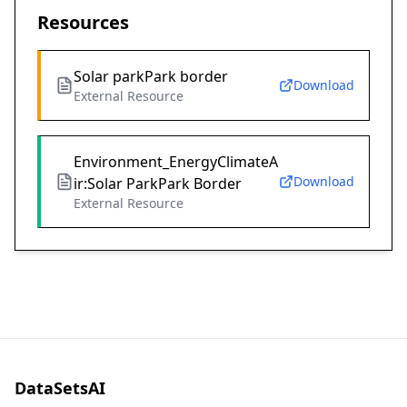
Resources
Solar parkPark border
Download
External Resource
Environment_EnergyClimateA
Download
ir:Solar ParkPark Border
External Resource
DataSetsAI