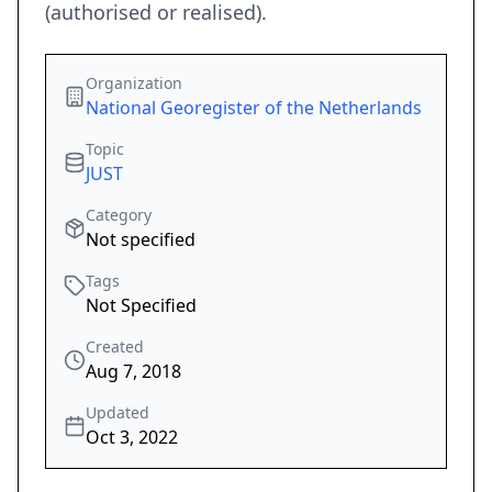
(authorised or realised).
Organization
National Georegister of the Netherlands
Topic
JUST
Category
Not specified
Tags
Not Specified
Created
Aug 7, 2018
Updated
Oct 3, 2022