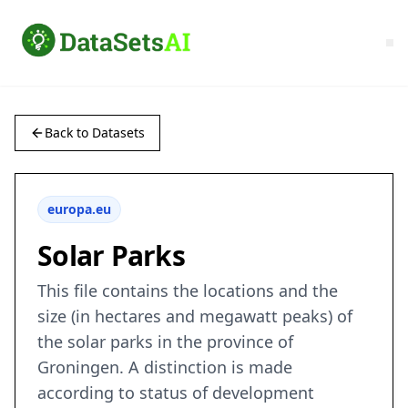
Back to Datasets
europa.eu
Solar Parks
This file contains the locations and the
size (in hectares and megawatt peaks) of
the solar parks in the province of
Groningen. A distinction is made
according to status of development