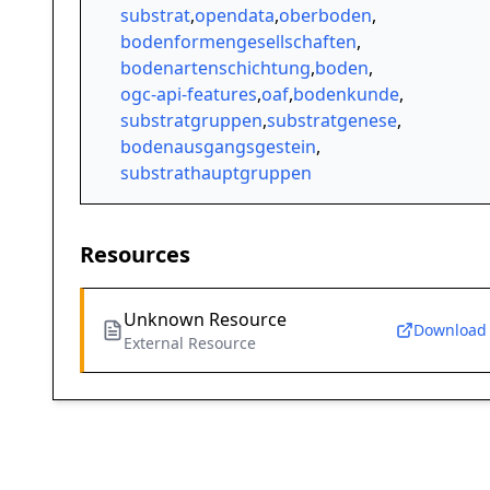
substrat
,
opendata
,
oberboden
,
bodenformengesellschaften
,
bodenartenschichtung
,
boden
,
ogc-api-features
,
oaf
,
bodenkunde
,
substratgruppen
,
substratgenese
,
bodenausgangsgestein
,
substrathauptgruppen
Resources
Unknown Resource
Download
External Resource