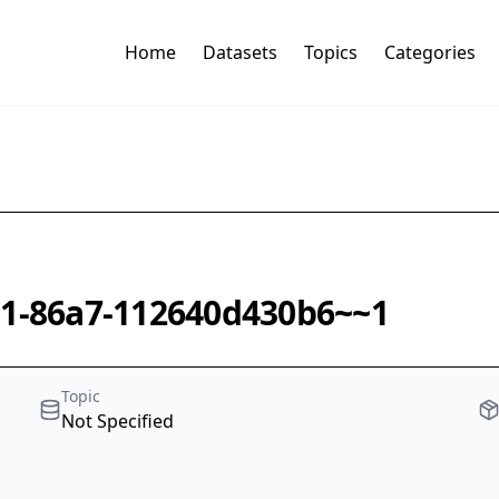
Home
Datasets
Topics
Categories
01-86a7-112640d430b6~~1
Topic
Not Specified