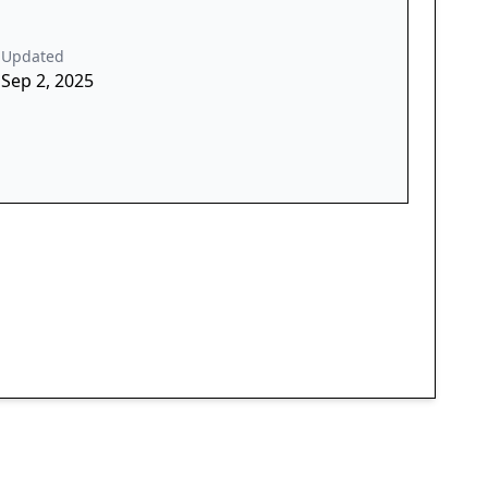
Updated
Sep 2, 2025