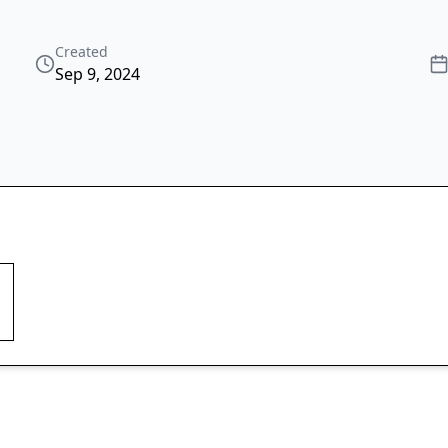
Created
Sep 9, 2024