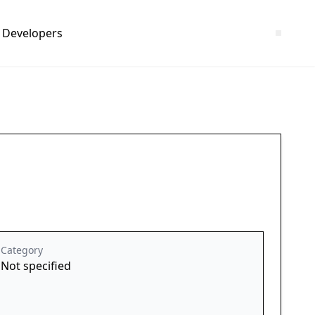
Developers
Category
Not specified