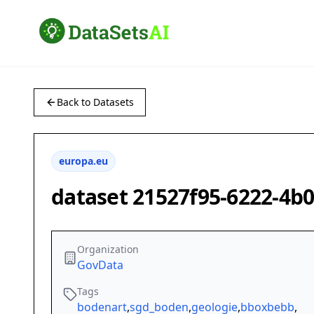
Back to Datasets
europa.eu
dataset 21527f95-6222-4b
Organization
GovData
Tags
bodenart
,
sgd_boden
,
geologie
,
bboxbebb
,