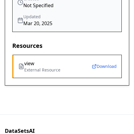
Not Specified
Updated
Mar 20, 2025
Resources
view
Download
External Resource
DataSetsAI