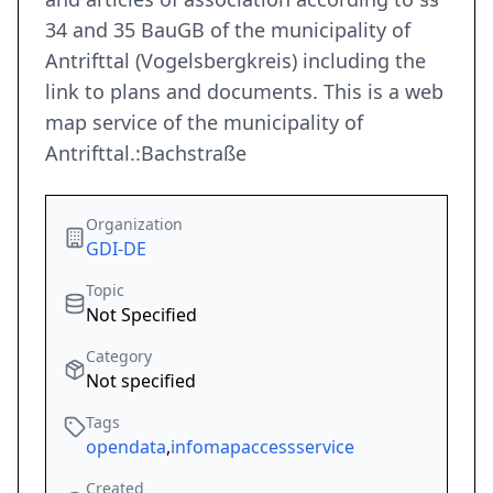
34 and 35 BauGB of the municipality of
Antrifttal (Vogelsbergkreis) including the
link to plans and documents. This is a web
map service of the municipality of
Antrifttal.:Bachstraße
Organization
GDI-DE
Topic
Not Specified
Category
Not specified
Tags
opendata
,
infomapaccessservice
Created