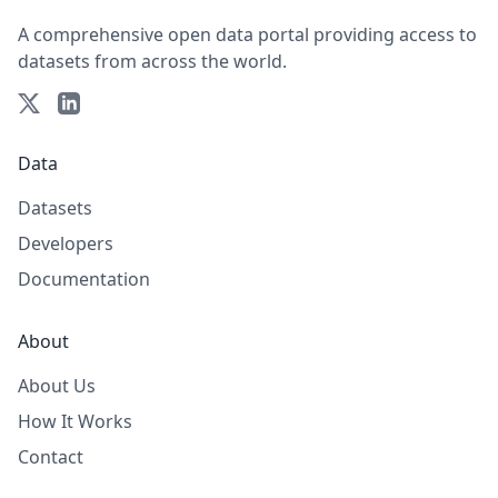
A comprehensive open data portal providing access to
datasets from across the world.
Data
Datasets
Developers
Documentation
About
About Us
How It Works
Contact