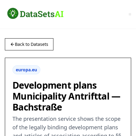
Back to Datasets
europa.eu
Development plans
Municipality Antrifttal —
Bachstraße
The presentation service shows the scope
of the legally binding development plans
and articles of association according to §§