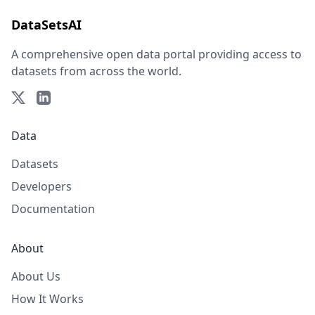
DataSetsAI
A comprehensive open data portal providing access to
datasets from across the world.
Data
Datasets
Developers
Documentation
About
About Us
How It Works