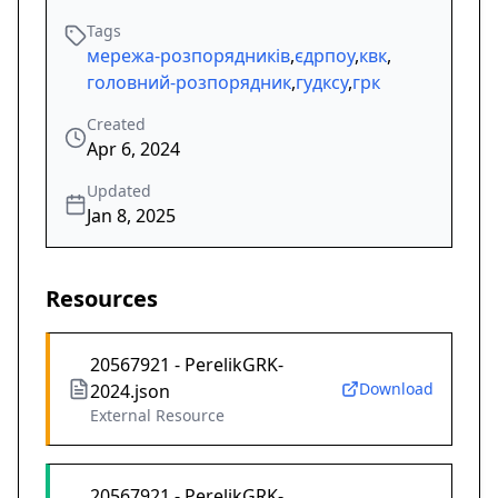
Tags
мережа-розпорядників
,
єдрпоу
,
квк
,
головний-розпорядник
,
гудксу
,
грк
Created
Apr 6, 2024
Updated
Jan 8, 2025
Resources
20567921 - PerelikGRK-
Download
2024.json
External Resource
20567921 - PerelikGRK-