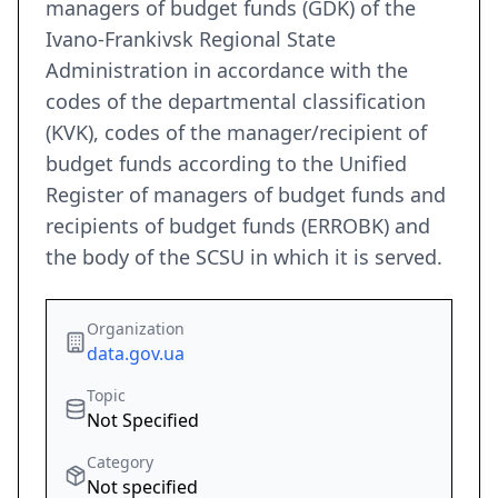
managers of budget funds (GDK) of the
Ivano-Frankivsk Regional State
Administration in accordance with the
codes of the departmental classification
(KVK), codes of the manager/recipient of
budget funds according to the Unified
Register of managers of budget funds and
recipients of budget funds (ERROBK) and
the body of the SCSU in which it is served.
Organization
data.gov.ua
Topic
Not Specified
Category
Not specified