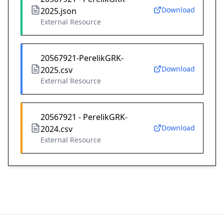
Download
2025.json
External Resource
20567921-PerelikGRK-
Download
2025.csv
External Resource
20567921 - PerelikGRK-
Download
2024.csv
External Resource