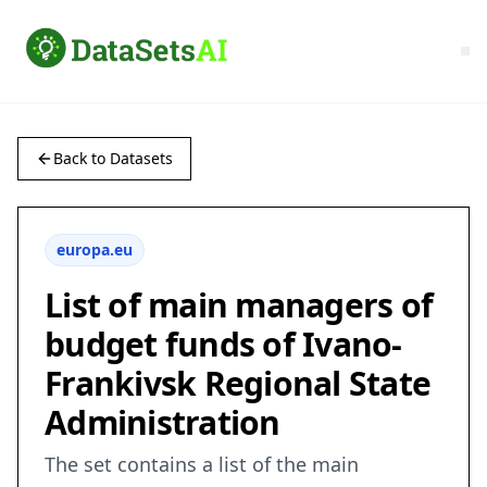
Back to Datasets
europa.eu
List of main managers of
budget funds of Ivano-
Frankivsk Regional State
Administration
The set contains a list of the main