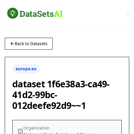
Back to Datasets
europa.eu
dataset 1f6e38a3-ca49-
41d2-99bc-
012deefe92d9~~1
Organization