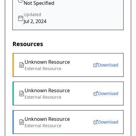
Not Specified
Updated
Jul 2, 2024
Resources
Unknown Resource
Download
External Resource
Unknown Resource
Download
External Resource
Unknown Resource
Download
External Resource