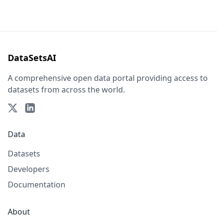
DataSetsAI
A comprehensive open data portal providing access to
datasets from across the world.
Data
Datasets
Developers
Documentation
About