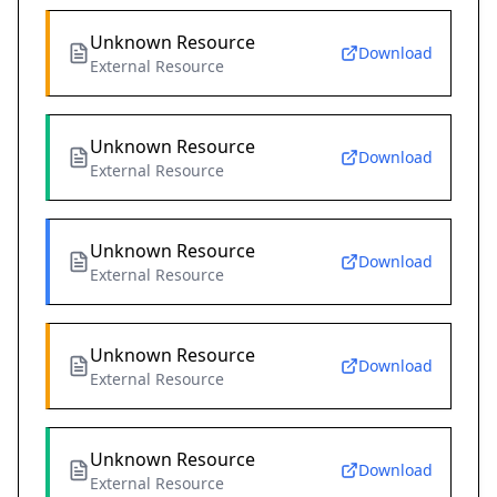
Unknown Resource
Download
External Resource
Unknown Resource
Download
External Resource
Unknown Resource
Download
External Resource
Unknown Resource
Download
External Resource
Unknown Resource
Download
External Resource