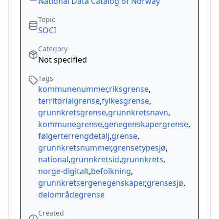
National Data Catalog of Norway
Topic
SOCI
Category
Not specified
Tags
kommunenummer
,
riksgrense
,
territorialgrense
,
fylkesgrense
,
grunnkretsgrense
,
grunnkretsnavn
,
kommunegrense
,
genegenskapergrense
,
følgerterrengdetalj
,
grense
,
grunnkretsnummer
,
grensetypesjø
,
national
,
grunnkretsid
,
grunnkrets
,
norge-digitalt
,
befolkning
,
grunnkretsergenegenskaper
,
grensesjø
,
delområdegrense
Created