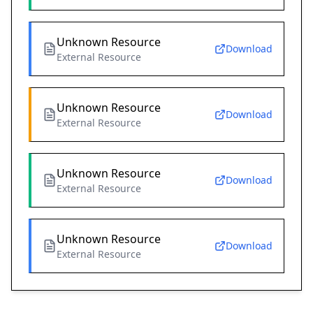
Unknown Resource
Download
External Resource
Unknown Resource
Download
External Resource
Unknown Resource
Download
External Resource
Unknown Resource
Download
External Resource